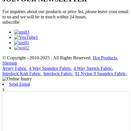
For inquiries about our products or price list, please leave your email
to us and we will be in touch within 24 hours.
subscribe
© Copyright - 2010-2025 : All Rights Reserved.
Hot Products
,
Sitemap
Jersey Fabric
,
4 Way Spandex Fabric
,
4 Way Stretch Fabric
,
Interlock Knit Fabric
,
Interlock Fabric
,
91 Nylon 9 Spandex Fabric
,
Send Email
x