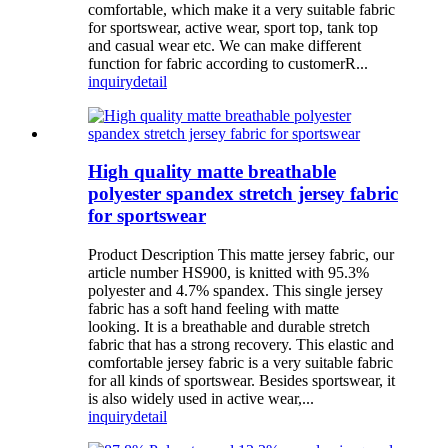
comfortable, which make it a very suitable fabric
for sportswear, active wear, sport top, tank top
and casual wear etc. We can make different
function for fabric according to customerR...
inquiry
detail
High quality matte breathable
polyester spandex stretch jersey fabric
for sportswear
Product Description This matte jersey fabric, our
article number HS900, is knitted with 95.3%
polyester and 4.7% spandex. This single jersey
fabric has a soft hand feeling with matte
looking. It is a breathable and durable stretch
fabric that has a strong recovery. This elastic and
comfortable jersey fabric is a very suitable fabric
for all kinds of sportswear. Besides sportswear, it
is also widely used in active wear,...
inquiry
detail