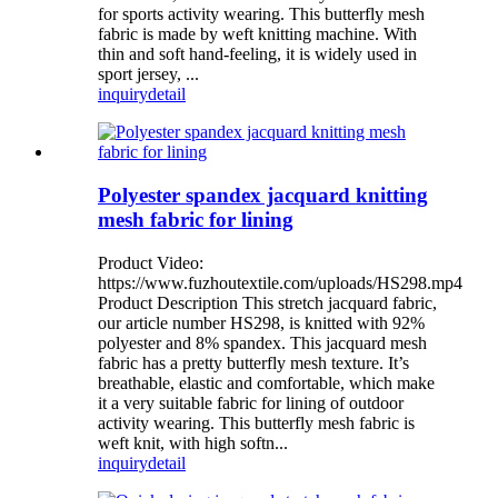
for sports activity wearing. This butterfly mesh
fabric is made by weft knitting machine. With
thin and soft hand-feeling, it is widely used in
sport jersey, ...
inquiry
detail
Polyester spandex jacquard knitting
mesh fabric for lining
Product Video:
https://www.fuzhoutextile.com/uploads/HS298.mp4
Product Description This stretch jacquard fabric,
our article number HS298, is knitted with 92%
polyester and 8% spandex. This jacquard mesh
fabric has a pretty butterfly mesh texture. It’s
breathable, elastic and comfortable, which make
it a very suitable fabric for lining of outdoor
activity wearing. This butterfly mesh fabric is
weft knit, with high softn...
inquiry
detail