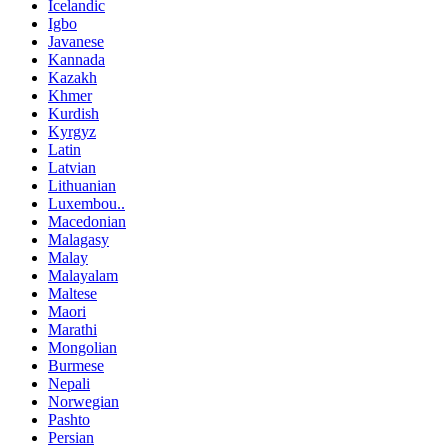
Icelandic
Igbo
Javanese
Kannada
Kazakh
Khmer
Kurdish
Kyrgyz
Latin
Latvian
Lithuanian
Luxembou..
Macedonian
Malagasy
Malay
Malayalam
Maltese
Maori
Marathi
Mongolian
Burmese
Nepali
Norwegian
Pashto
Persian