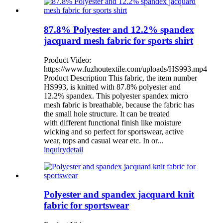
87.8% Polyester and 12.2% spandex
jacquard mesh fabric for sports shirt
Product Video:
https://www.fuzhoutextile.com/uploads/HS993.mp4
Product Description This fabric, the item number
HS993, is knitted with 87.8% polyester and
12.2% spandex. This polyester spandex micro
mesh fabric is breathable, because the fabric has
the small hole structure. It can be treated
with different functional finish like moisture
wicking and so perfect for sportswear, active
wear, tops and casual wear etc. In or...
inquiry
detail
Polyester and spandex jacquard knit
fabric for sportswear