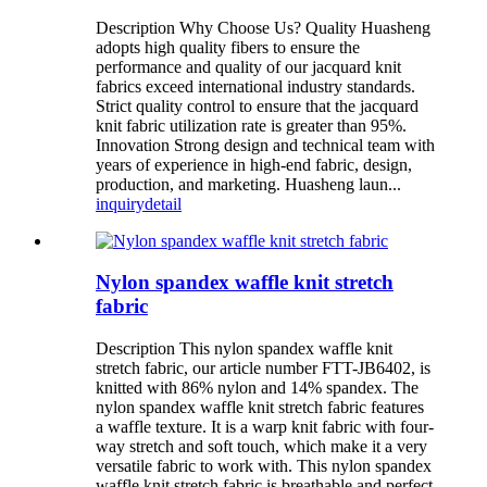
Description Why Choose Us? Quality Huasheng
adopts high quality fibers to ensure the
performance and quality of our jacquard knit
fabrics exceed international industry standards.
Strict quality control to ensure that the jacquard
knit fabric utilization rate is greater than 95%.
Innovation Strong design and technical team with
years of experience in high-end fabric, design,
production, and marketing. Huasheng laun...
inquiry
detail
Nylon spandex waffle knit stretch
fabric
Description This nylon spandex waffle knit
stretch fabric, our article number FTT-JB6402, is
knitted with 86% nylon and 14% spandex. The
nylon spandex waffle knit stretch fabric features
a waffle texture. It is a warp knit fabric with four-
way stretch and soft touch, which make it a very
versatile fabric to work with. This nylon spandex
waffle knit stretch fabric is breathable and perfect