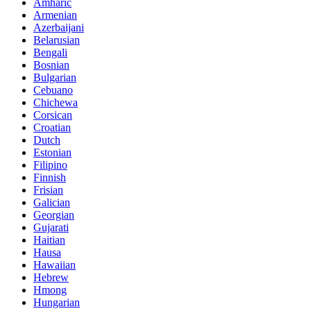
Amharic
Armenian
Azerbaijani
Belarusian
Bengali
Bosnian
Bulgarian
Cebuano
Chichewa
Corsican
Croatian
Dutch
Estonian
Filipino
Finnish
Frisian
Galician
Georgian
Gujarati
Haitian
Hausa
Hawaiian
Hebrew
Hmong
Hungarian