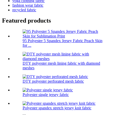
yoga clothing fabric
fashion wear fabric
recycled fabric
Featured products
95 Polyester 5 Spandex Jersey Fabric Peach Skin
for ...
DTY polyester mesh lining fabric with diamond
meshes
DTY polyester perforated mesh fabric
Polyester single jersey fabric
Polyester spandex stretch jersey knit fabric