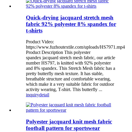
Quick-drying jacquard stretch mesh
fabric 92% polyester 8% spandex for
t-shirts
Product Video:
https://www.fuzhoutextile.com/uploads/HS7971.mp4
Product Description This polyester
spandex jacquard stretch mesh fabric, our article
number HS797, is knitted with 92% polyester
and 8% spandex. This Stretch Mesh fabric has a
pretty butterfly mesh texture. It has stable,
breathable structure and comfortable wearing,
which make it a very suitable fabric for outdoor
activity wearing, T-shirt. This butterfly ...
inquiry
detail
Polyester jacquard knit mesh fabric
football pattern for sportswear