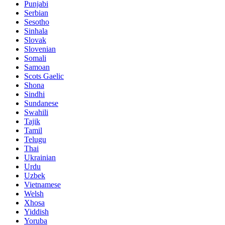
Punjabi
Serbian
Sesotho
Sinhala
Slovak
Slovenian
Somali
Samoan
Scots Gaelic
Shona
Sindhi
Sundanese
Swahili
Tajik
Tamil
Telugu
Thai
Ukrainian
Urdu
Uzbek
Vietnamese
Welsh
Xhosa
Yiddish
Yoruba