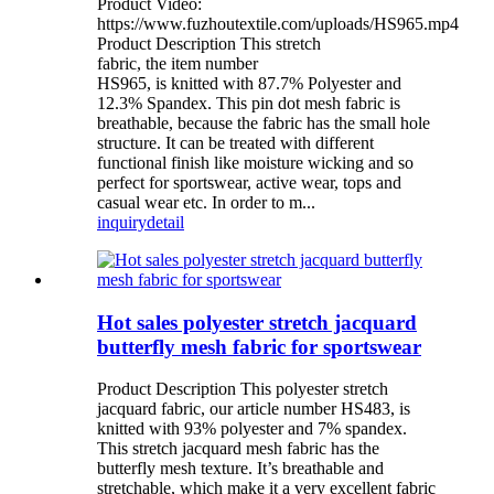
Product Video:
https://www.fuzhoutextile.com/uploads/HS965.mp4
Product Description This stretch
fabric, the item number
HS965, is knitted with 87.7% Polyester and
12.3% Spandex. This pin dot mesh fabric is
breathable, because the fabric has the small hole
structure. It can be treated with different
functional finish like moisture wicking and so
perfect for sportswear, active wear, tops and
casual wear etc. In order to m...
inquiry
detail
Hot sales polyester stretch jacquard
butterfly mesh fabric for sportswear
Product Description This polyester stretch
jacquard fabric, our article number HS483, is
knitted with 93% polyester and 7% spandex.
This stretch jacquard mesh fabric has the
butterfly mesh texture. It’s breathable and
stretchable, which make it a very excellent fabric