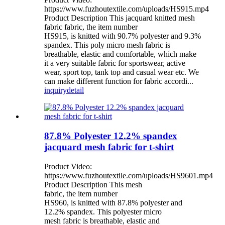
https://www.fuzhoutextile.com/uploads/HS915.mp4
Product Description This jacquard knitted mesh
fabric fabric, the item number
HS915, is knitted with 90.7% polyester and 9.3%
spandex. This poly micro mesh fabric is
breathable, elastic and comfortable, which make
it a very suitable fabric for sportswear, active
wear, sport top, tank top and casual wear etc. We
can make different function for fabric accordi...
inquiry
detail
87.8% Polyester 12.2% spandex
jacquard mesh fabric for t-shirt
Product Video:
https://www.fuzhoutextile.com/uploads/HS9601.mp4
Product Description This mesh
fabric, the item number
HS960, is knitted with 87.8% polyester and
12.2% spandex. This polyester micro
mesh fabric is breathable, elastic and