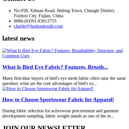
No.958, Xihuan Road, Jinfeng Town, Changle District,
Fuzhou City, Fujian, China
0086-(0)591-83612755
charlie@fuzhoutextile.com
latest news
What Is Bird Eye Fabric? Features, Breath...
Many first-time buyers of bird's eye mesh fabric often raise the same
question: what are the core advantages of bird's ey...
How to Choose Sportswear Fabric for Apparel!
During fabric selection for activewear procurement and garment
development sampling, fabric weight stands as one of the m...
JOIN OUR NEWSLETTER