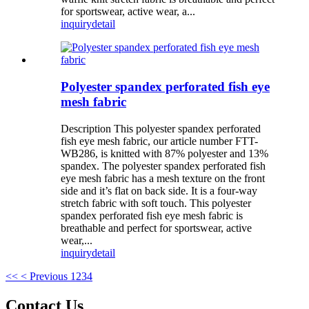
for sportswear, active wear, a...
inquiry
detail
Polyester spandex perforated fish eye
mesh fabric
Description This polyester spandex perforated
fish eye mesh fabric, our article number FTT-
WB286, is knitted with 87% polyester and 13%
spandex. The polyester spandex perforated fish
eye mesh fabric has a mesh texture on the front
side and it’s flat on back side. It is a four-way
stretch fabric with soft touch. This polyester
spandex perforated fish eye mesh fabric is
breathable and perfect for sportswear, active
wear,...
inquiry
detail
<<
< Previous
1
2
3
4
Contact Us