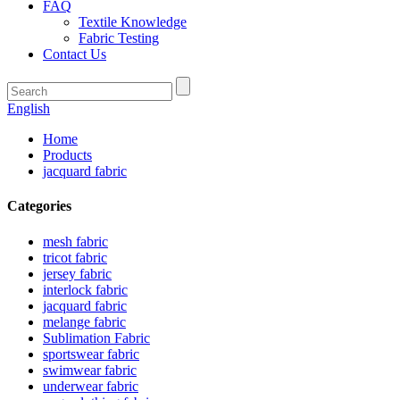
FAQ
Textile Knowledge
Fabric Testing
Contact Us
English
Home
Products
jacquard fabric
Categories
mesh fabric
tricot fabric
jersey fabric
interlock fabric
jacquard fabric
melange fabric
Sublimation Fabric
sportswear fabric
swimwear fabric
underwear fabric