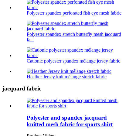
Polyester spandex perforated fish eye mesh fabric
Polyester spandex stretch butterfly mesh jacquard
fa...
Cationic polyester spandex mélange jersey fabric
Heather Jersey knit mélange stretch fabric
jacquard fabric
Polyester and spandex jacquard
knitted mesh fabric for sports shirt
Product Video: