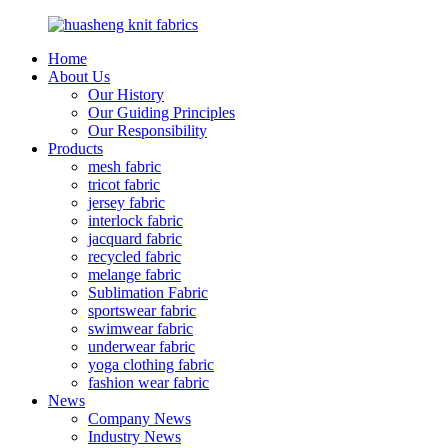
Home
About Us
Our History
Our Guiding Principles
Our Responsibility
Products
mesh fabric
tricot fabric
jersey fabric
interlock fabric
jacquard fabric
recycled fabric
melange fabric
Sublimation Fabric
sportswear fabric
swimwear fabric
underwear fabric
yoga clothing fabric
fashion wear fabric
News
Company News
Industry News