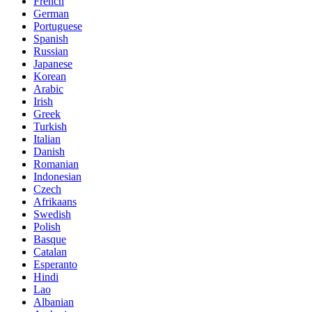
French
German
Portuguese
Spanish
Russian
Japanese
Korean
Arabic
Irish
Greek
Turkish
Italian
Danish
Romanian
Indonesian
Czech
Afrikaans
Swedish
Polish
Basque
Catalan
Esperanto
Hindi
Lao
Albanian