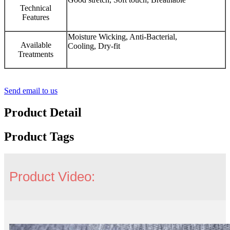
Technical
Features
Moisture Wicking, Anti-Bacterial,
Available
Cooling, Dry-fit
Treatments
Send email to us
Product Detail
Product Tags
Product Video: