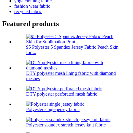
yoga clothing fabric
fashion wear fabric
recycled fabric
Featured products
95 Polyester 5 Spandex Jersey Fabric Peach Skin
for ...
DTY polyester mesh lining fabric with diamond
meshes
DTY polyester perforated mesh fabric
Polyester single jersey fabric
Polyester spandex stretch jersey knit fabric