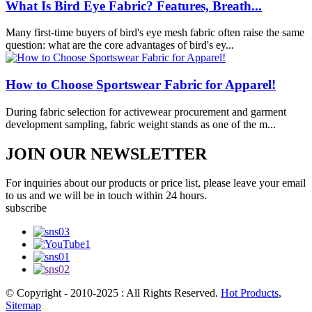
What Is Bird Eye Fabric? Features, Breath...
Many first-time buyers of bird's eye mesh fabric often raise the same
question: what are the core advantages of bird's ey...
How to Choose Sportswear Fabric for Apparel!
During fabric selection for activewear procurement and garment
development sampling, fabric weight stands as one of the m...
JOIN OUR NEWSLETTER
For inquiries about our products or price list, please leave your email
to us and we will be in touch within 24 hours.
subscribe
© Copyright - 2010-2025 : All Rights Reserved.
Hot Products
,
Sitemap