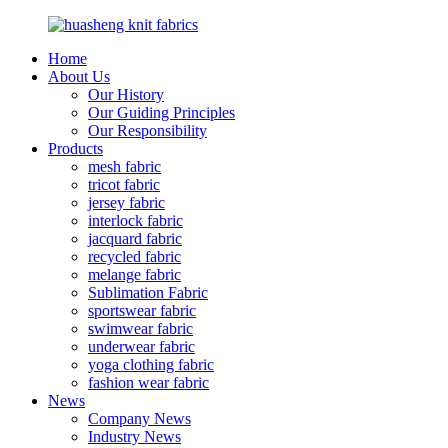
Home
About Us
Our History
Our Guiding Principles
Our Responsibility
Products
mesh fabric
tricot fabric
jersey fabric
interlock fabric
jacquard fabric
recycled fabric
melange fabric
Sublimation Fabric
sportswear fabric
swimwear fabric
underwear fabric
yoga clothing fabric
fashion wear fabric
News
Company News
Industry News