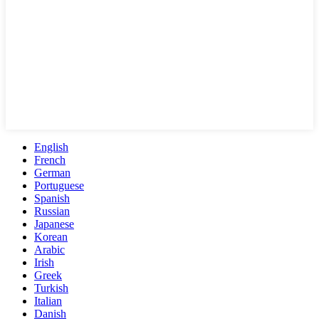
English
French
German
Portuguese
Spanish
Russian
Japanese
Korean
Arabic
Irish
Greek
Turkish
Italian
Danish