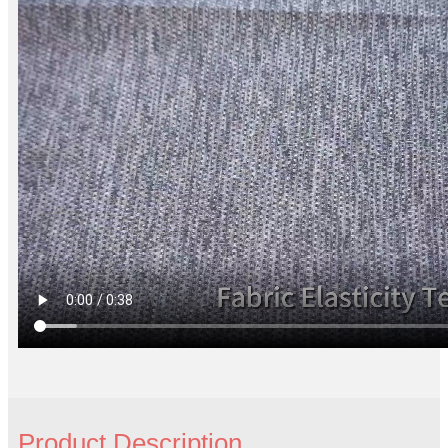
Product Description