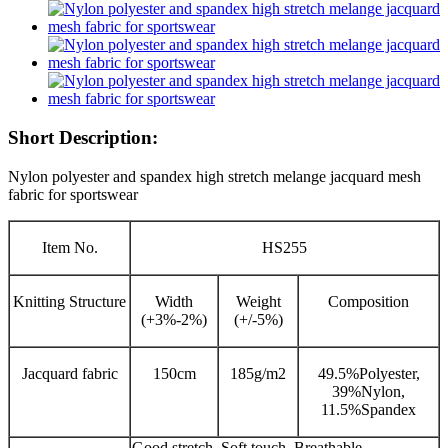
Short Description:
Nylon polyester and spandex high stretch melange jacquard mesh
fabric for sportswear
Item No.
HS255
Knitting Structure
Width
Weight
Composition
(+3%-2%)
(+/-5%)
Jacquard fabric
150cm
185g/m2
49.5%Polyester,
39%Nylon,
11.5%Spandex
Good stretch, Soft touch, Breathable