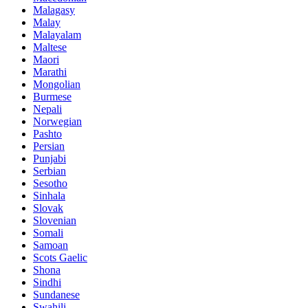
Malagasy
Malay
Malayalam
Maltese
Maori
Marathi
Mongolian
Burmese
Nepali
Norwegian
Pashto
Persian
Punjabi
Serbian
Sesotho
Sinhala
Slovak
Slovenian
Somali
Samoan
Scots Gaelic
Shona
Sindhi
Sundanese
Swahili