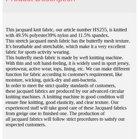
This jacquard knit fabric, our article number HS255, is knitted
with 49.5% polyester39% nylon and 11.5% spandex.
This stretch jacquard mesh fabric has the butterfly mesh texture.
It’s breathable and stretchable, which make it a very excellent
fabric for sports activity wearing.
This butterfly mesh fabric is made by weft knitting machine.
With thin and soft hand-feeling, it is widely used in sport jersey,
sportswear, active wear, tops, lining, etc. We can make different
function for fabric according to customer's requirement, like
moisture, wicking, quick-dry and anti-bacteria.
In order to meet the strict quality standards of customers,
these jacquard fabrics are produced by our advanced circular
knitting machines. A knitting machine in good condition will
ensure fine knitting, good elasticity, and clear texture. Our
experienced staff will take good care of these Jacquard fabrics
from greige one to finished one. The production of
all jacquard fabrics will follow strict procedures to satisfy our
respected customers.