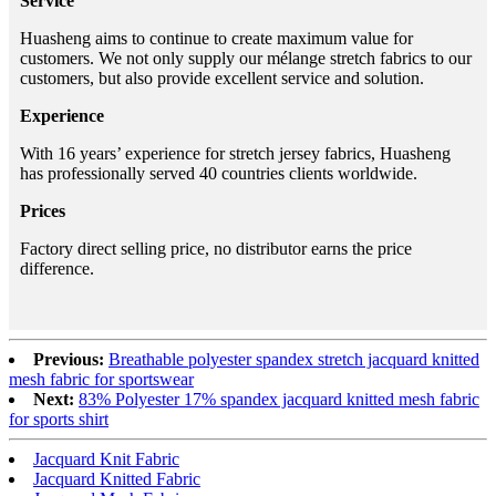
Service
Huasheng aims to continue to create maximum value for
customers. We not only supply our mélange stretch fabrics to our
customers, but also provide excellent service and solution.
Experience
With 16 years’ experience for stretch jersey fabrics, Huasheng
has professionally served 40 countries clients worldwide.
Prices
Factory direct selling price, no distributor earns the price
difference.
Previous:
Breathable polyester spandex stretch jacquard knitted
mesh fabric for sportswear
Next:
83% Polyester 17% spandex jacquard knitted mesh fabric
for sports shirt
Jacquard Knit Fabric
Jacquard Knitted Fabric