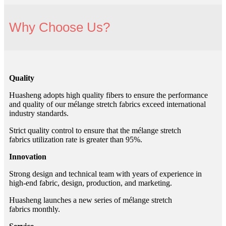
Why Choose Us?
Quality
Huasheng adopts high quality fibers to ensure the performance
and quality of our mélange stretch fabrics exceed international
industry standards.
Strict quality control to ensure that the mélange stretch
fabrics utilization rate is greater than 95%.
Innovation
Strong design and technical team with years of experience in
high-end fabric, design, production, and marketing.
Huasheng launches a new series of mélange stretch
fabrics monthly.