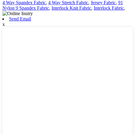
4 Way Spandex Fabric
,
4 Way Stretch Fabric
,
Jersey Fabric
,
91
Nylon 9 Spandex Fabric
,
Interlock Knit Fabric
,
Interlock Fabric
,
Send Email
x