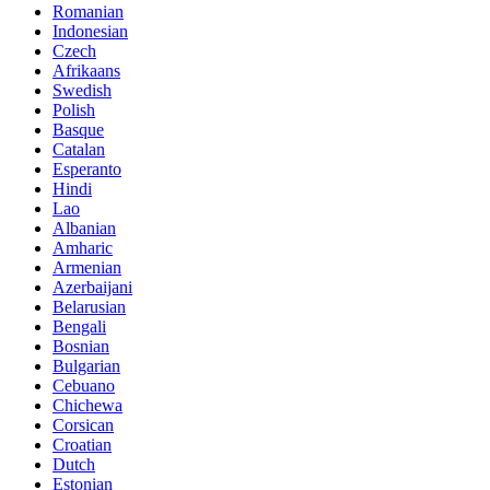
Romanian
Indonesian
Czech
Afrikaans
Swedish
Polish
Basque
Catalan
Esperanto
Hindi
Lao
Albanian
Amharic
Armenian
Azerbaijani
Belarusian
Bengali
Bosnian
Bulgarian
Cebuano
Chichewa
Corsican
Croatian
Dutch
Estonian