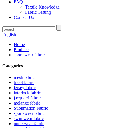
FAQ
Textile Knowledge
Fabric Testing
Contact Us
English
Home
Products
sportswear fabric
Categories
mesh fabric
tricot fabric
jersey fabric
interlock fabric
jacquard fabric
melange fabric
Sublimation Fabric
sportswear fabric
swimwear fabric
underwear fabric