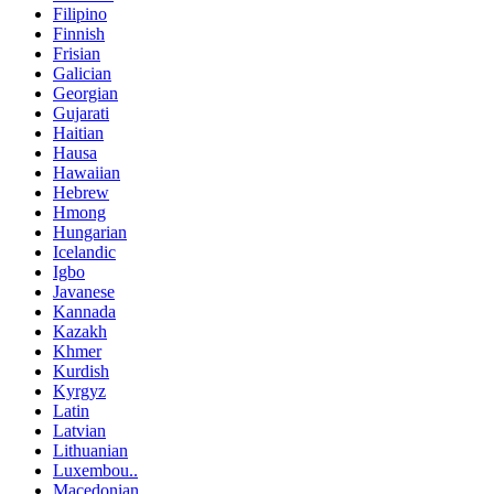
Filipino
Finnish
Frisian
Galician
Georgian
Gujarati
Haitian
Hausa
Hawaiian
Hebrew
Hmong
Hungarian
Icelandic
Igbo
Javanese
Kannada
Kazakh
Khmer
Kurdish
Kyrgyz
Latin
Latvian
Lithuanian
Luxembou..
Macedonian