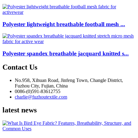
Polyester lightweight breathable football mesh ...
Polyester spandex breathable jacquard knitted s...
Contact Us
No.958, Xihuan Road, Jinfeng Town, Changle District,
Fuzhou City, Fujian, China
0086-(0)591-83612755
charlie@fuzhoutextile.com
latest news