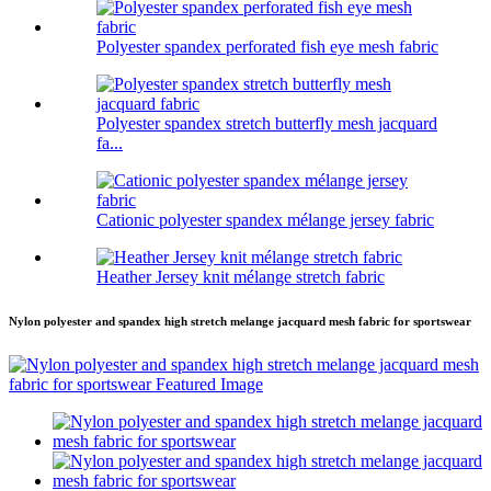
Polyester spandex perforated fish eye mesh fabric
Polyester spandex stretch butterfly mesh jacquard
fa...
Cationic polyester spandex mélange jersey fabric
Heather Jersey knit mélange stretch fabric
Nylon polyester and spandex high stretch melange jacquard mesh fabric for sportswear