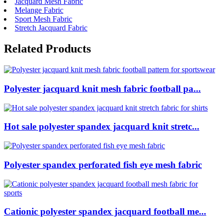
Jacquard Mesh Fabric
Melange Fabric
Sport Mesh Fabric
Stretch Jacquard Fabric
Related Products
Polyester jacquard knit mesh fabric football pa...
Hot sale polyester spandex jacquard knit stretc...
Polyester spandex perforated fish eye mesh fabric
Cationic polyester spandex jacquard football me...