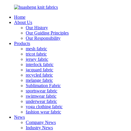
Home
About Us
Our History
Our Guiding Principles
Our Responsibility
Products
mesh fabric
tricot fabric
jersey fabric
interlock fabric
jacquard fabric
recycled fabric
melange fabric
Sublimation Fabric
sportswear fabric
swimwear fabric
underwear fabric
yoga clothing fabric
fashion wear fabric
News
Company News
Industry News