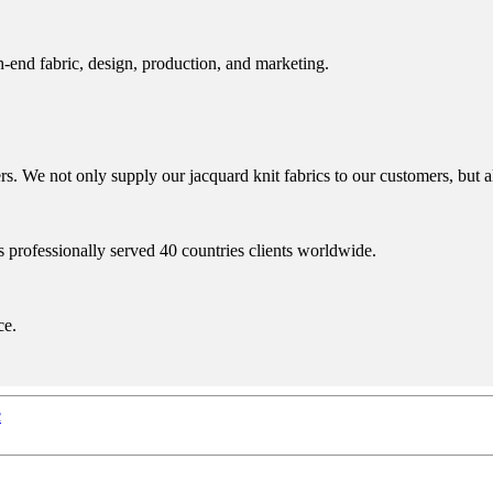
h-end fabric, design, production, and marketing.
 We not only supply our jacquard knit fabrics to our customers, but al
s professionally served 40 countries clients worldwide.
ce.
c