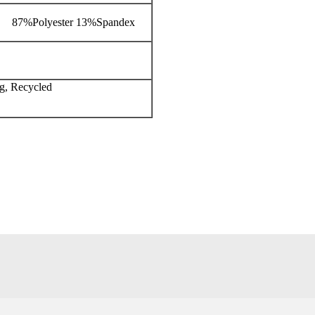
87%Polyester 13%Spandex
ng, Recycled