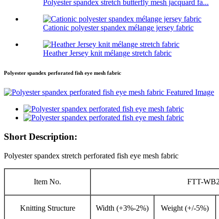
Polyester spandex stretch butterfly mesh jacquard fa...
Cationic polyester spandex mélange jersey fabric
Heather Jersey knit mélange stretch fabric
Polyester spandex perforated fish eye mesh fabric
Short Description:
Polyester spandex stretch perforated fish eye mesh fabric
Item No.
FTT-WB2
Knitting Structure
Width (+3%-2%)
Weight (+/-5%)