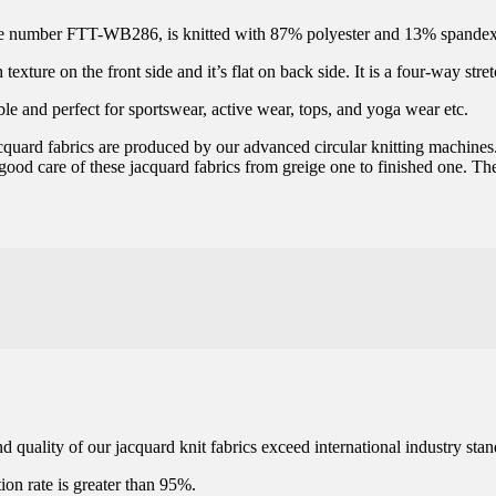
ticle number FTT-WB286, is knitted with 87% polyester and 13% spandex
xture on the front side and it’s flat on back side. It is a four-way stret
ble and perfect for sportswear, active wear, tops, and yoga wear etc.
jacquard fabrics are produced by our advanced circular knitting machines
 good care of these jacquard fabrics from greige one to finished one. The
 quality of our jacquard knit fabrics exceed international industry stan
ation rate is greater than 95%.