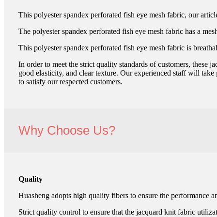
This polyester spandex perforated fish eye mesh fabric, our ar
The polyester spandex perforated fish eye mesh fabric has a mesh te
This polyester spandex perforated fish eye mesh fabric is breatha
In order to meet the strict quality standards of customers, these 
good elasticity, and clear texture. Our experienced staff will take
to satisfy our respected customers.
Why Choose Us?
Quality
Huasheng adopts high quality fibers to ensure the performance and
Strict quality control to ensure that the jacquard knit fabric utiliz