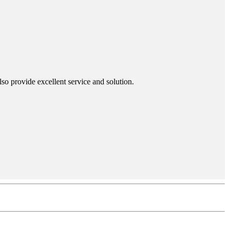
so provide excellent service and solution.