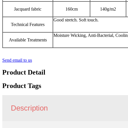
Jacquard fabric
160cm
140g/m2
Good stretch. Soft touch.
Technical Features
Moisture Wicking, Anti-Bacterial, Cooli
Available Treatments
Send email to us
Product Detail
Product Tags
Description