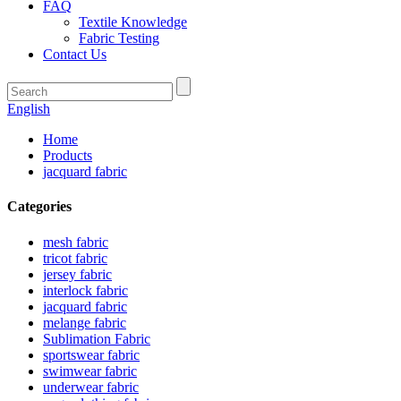
FAQ
Textile Knowledge
Fabric Testing
Contact Us
English
Home
Products
jacquard fabric
Categories
mesh fabric
tricot fabric
jersey fabric
interlock fabric
jacquard fabric
melange fabric
Sublimation Fabric
sportswear fabric
swimwear fabric
underwear fabric