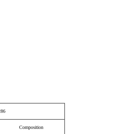
86
Composition