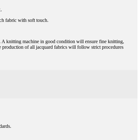
.
ch fabric with soft touch.
. A knitting machine in good condition will ensure fine knitting,
 production of all jacquard fabrics will follow strict procedures
dards.