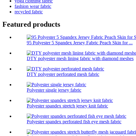
yoga clothing fabric
fashion wear fabric
recycled fabric
Featured products
95 Polyester 5 Spandex Jersey Fabric Peach Skin for ...
DTY polyester mesh lining fabric with diamond meshes
DTY polyester perforated mesh fabric
Polyester single jersey fabric
Polyester spandex stretch jersey knit fabric
Polyester spandex perforated fish eye mesh fabric