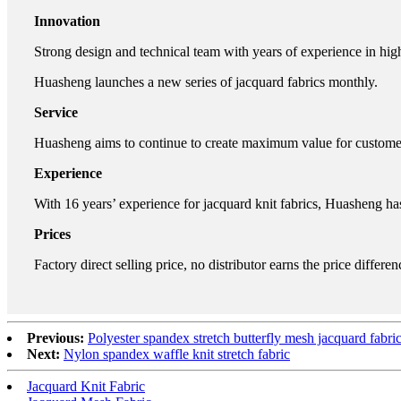
Innovation
Strong design and technical team with years of experience in hig
Huasheng launches a new series of jacquard fabrics monthly.
Service
Huasheng aims to continue to create maximum value for customers.
Experience
With 16 years’ experience for jacquard knit fabrics, Huasheng ha
Prices
Factory direct selling price, no distributor earns the price differen
Previous:
Polyester spandex stretch butterfly mesh jacquard fabri
Next:
Nylon spandex waffle knit stretch fabric
Jacquard Knit Fabric