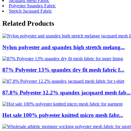
Jacquard Mesh Fabric
Polyester Spandex Fabric
Stretch Jacquard Fabric
Related Products
Nylon polyester and spandex high stretch melang...
87% Polyester 13% spandex dry fit mesh fabric f...
87.8% Polyester 12.2% spandex jacquard mesh fab...
Hot sale 100% polyester knitted micro mesh fabr...