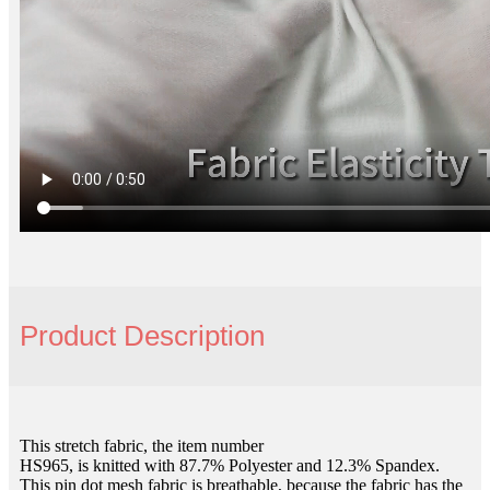
Product Description
This stretch fabric, the item number
HS965, is knitted with 87.7% Polyester and 12.3% Spandex.
This pin dot mesh fabric is breathable, because the fabric has the