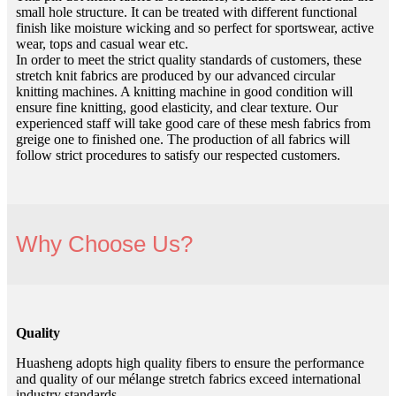
small hole structure. It can be treated with different functional
finish like moisture wicking and so perfect for sportswear, active
wear, tops and casual wear etc.
In order to meet the strict quality standards of customers, these
stretch knit fabrics are produced by our advanced circular
knitting machines. A knitting machine in good condition will
ensure fine knitting, good elasticity, and clear texture. Our
experienced staff will take good care of these mesh fabrics from
greige one to finished one. The production of all fabrics will
follow strict procedures to satisfy our respected customers.
Why Choose Us?
Quality
Huasheng adopts high quality fibers to ensure the performance
and quality of our mélange stretch fabrics exceed international
industry standards.