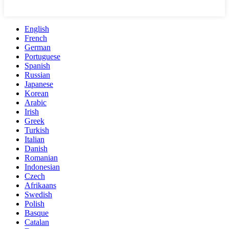
English
French
German
Portuguese
Spanish
Russian
Japanese
Korean
Arabic
Irish
Greek
Turkish
Italian
Danish
Romanian
Indonesian
Czech
Afrikaans
Swedish
Polish
Basque
Catalan