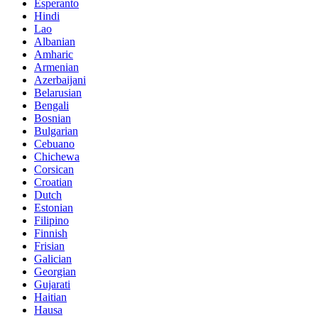
Esperanto
Hindi
Lao
Albanian
Amharic
Armenian
Azerbaijani
Belarusian
Bengali
Bosnian
Bulgarian
Cebuano
Chichewa
Corsican
Croatian
Dutch
Estonian
Filipino
Finnish
Frisian
Galician
Georgian
Gujarati
Haitian
Hausa