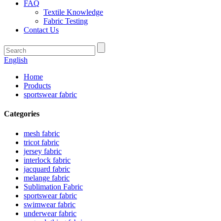
FAQ
Textile Knowledge
Fabric Testing
Contact Us
English
Home
Products
sportswear fabric
Categories
mesh fabric
tricot fabric
jersey fabric
interlock fabric
jacquard fabric
melange fabric
Sublimation Fabric
sportswear fabric
swimwear fabric
underwear fabric