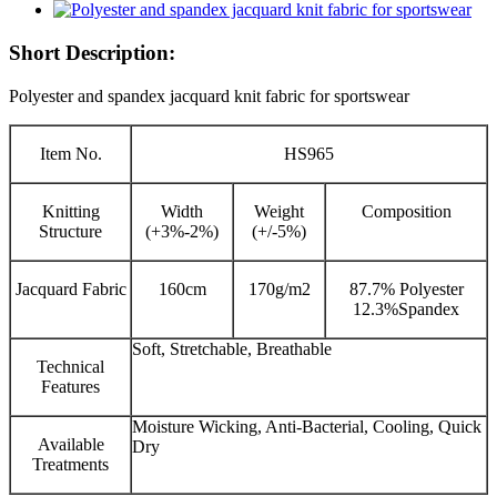
Short Description:
Polyester and spandex jacquard knit fabric for sportswear
Item No.
HS965
Knitting
Width
Weight
Composition
Structure
(+3%-2%)
(+/-5%)
Jacquard Fabric
160cm
170g/m2
87.7% Polyester
12.3%Spandex
Soft, Stretchable, Breathable
Technical
Features
Moisture Wicking, Anti-Bacterial, Cooling, Quick
Available
Dry
Treatments