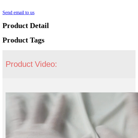
Send email to us
Product Detail
Product Tags
Product Video: