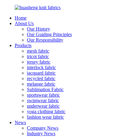
Home
About Us
Our History
Our Guiding Principles
Our Responsibility
Products
mesh fabric
tricot fabric
jersey fabric
interlock fabric
jacquard fabric
recycled fabric
melange fabric
Sublimation Fabric
sportswear fabric
swimwear fabric
underwear fabric
yoga clothing fabric
fashion wear fabric
News
Company News
Industry News