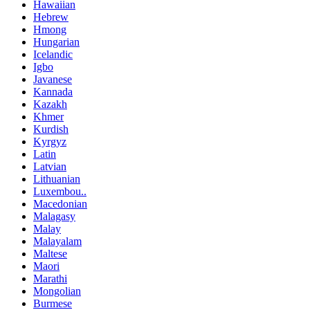
Hawaiian
Hebrew
Hmong
Hungarian
Icelandic
Igbo
Javanese
Kannada
Kazakh
Khmer
Kurdish
Kyrgyz
Latin
Latvian
Lithuanian
Luxembou..
Macedonian
Malagasy
Malay
Malayalam
Maltese
Maori
Marathi
Mongolian
Burmese