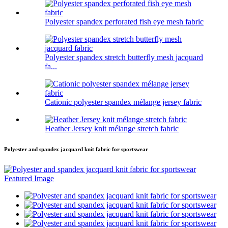
Polyester spandex perforated fish eye mesh fabric
Polyester spandex stretch butterfly mesh jacquard
fa...
Cationic polyester spandex mélange jersey fabric
Heather Jersey knit mélange stretch fabric
Polyester and spandex jacquard knit fabric for sportswear