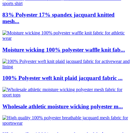
83% Polyester 17% spandex jacquard knitted
mesh...
Moisture wicking 100% polyester waffle knit fab...
100% Polyester weft knit plaid jacquard fabric ...
Wholesale athletic moisture wicking polyester m...