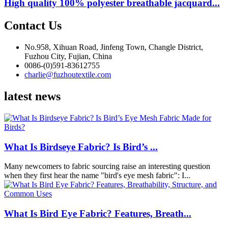
High quality 100% polyester breathable jacquard...
Contact Us
No.958, Xihuan Road, Jinfeng Town, Changle District,
Fuzhou City, Fujian, China
0086-(0)591-83612755
charlie@fuzhoutextile.com
latest news
What Is Birdseye Fabric? Is Bird’s ...
Many newcomers to fabric sourcing raise an interesting question
when they first hear the name "bird's eye mesh fabric": I...
What Is Bird Eye Fabric? Features, Breath...