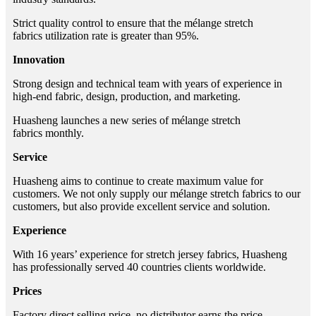
Strict quality control to ensure that the mélange stretch
fabrics utilization rate is greater than 95%.
Innovation
Strong design and technical team with years of experience in
high-end fabric, design, production, and marketing.
Huasheng launches a new series of mélange stretch
fabrics monthly.
Service
Huasheng aims to continue to create maximum value for
customers. We not only supply our mélange stretch fabrics to our
customers, but also provide excellent service and solution.
Experience
With 16 years’ experience for stretch jersey fabrics, Huasheng
has professionally served 40 countries clients worldwide.
Prices
Factory direct selling price, no distributor earns the price