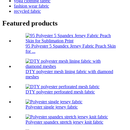
yoga clothing fabric
fashion wear fabric
recycled fabric
Featured products
95 Polyester 5 Spandex Jersey Fabric Peach Skin
for ...
DTY polyester mesh lining fabric with diamond
meshes
DTY polyester perforated mesh fabric
Polyester single jersey fabric
Polyester spandex stretch jersey knit fabric