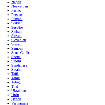
Nepali
Norwegian
Pashto
Persian
Punjabi
Serbian
Sesotho
Sinhala
Slovak
Slovenian
Somali
Samoan
Scots Gaelic
Shona
Sindhi
Sundanese
Swahili
Tajik
Tamil
Telugu
Thai
Ukrainian
Urdu
Uzbek
Vietnamese