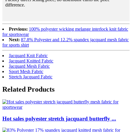
difference.
Previous:
100% polyester wicking melange interlock knit fabric
for sportswear
Next:
87.8% Polyester and 12.2% spandex jacquard mesh fabric
for sports shirt
Jacquard Knit Fabric
Jacquard Knitted Fabric
Jacquard Mesh Fabric
Sport Mesh Fabric
Stretch Jacquard Fabric
Related Products
Hot sales polyester stretch jacquard butterfly ...