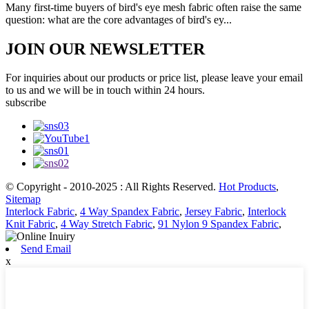
Many first-time buyers of bird's eye mesh fabric often raise the same
question: what are the core advantages of bird's ey...
JOIN OUR NEWSLETTER
For inquiries about our products or price list, please leave your email
to us and we will be in touch within 24 hours.
subscribe
© Copyright - 2010-2025 : All Rights Reserved.
Hot Products
,
Sitemap
Interlock Fabric
,
4 Way Spandex Fabric
,
Jersey Fabric
,
Interlock
Knit Fabric
,
4 Way Stretch Fabric
,
91 Nylon 9 Spandex Fabric
,
Send Email
x