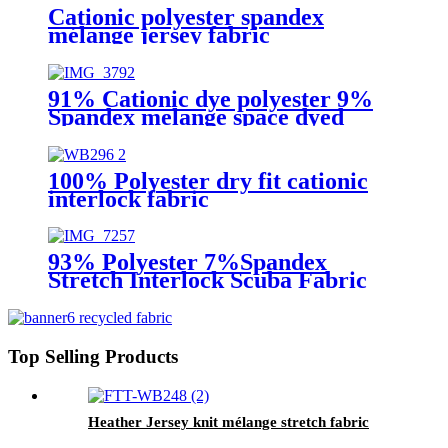
Cationic polyester spandex
mélange jersey fabric
91% Cationic dye polyester 9%
Spandex melange space dyed
stretch jacquard fabric
100% Polyester dry fit cationic
interlock fabric
93% Polyester 7%Spandex
Stretch Interlock Scuba Fabric
for Sublimation Print
Top Selling Products
Heather Jersey knit mélange stretch fabric