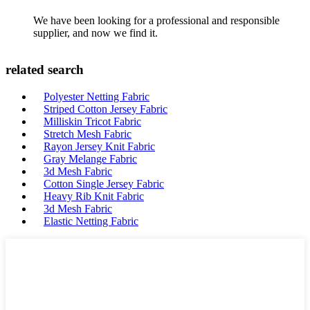
We have been looking for a professional and responsible
supplier, and now we find it.
related search
Polyester Netting Fabric
Striped Cotton Jersey Fabric
Milliskin Tricot Fabric
Stretch Mesh Fabric
Rayon Jersey Knit Fabric
Gray Melange Fabric
3d Mesh Fabric
Cotton Single Jersey Fabric
Heavy Rib Knit Fabric
3d Mesh Fabric
Elastic Netting Fabric