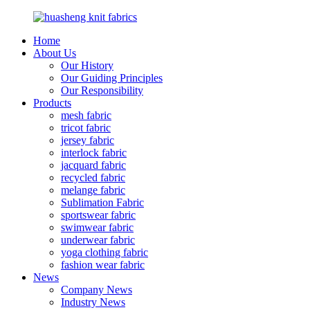
Home
About Us
Our History
Our Guiding Principles
Our Responsibility
Products
mesh fabric
tricot fabric
jersey fabric
interlock fabric
jacquard fabric
recycled fabric
melange fabric
Sublimation Fabric
sportswear fabric
swimwear fabric
underwear fabric
yoga clothing fabric
fashion wear fabric
News
Company News
Industry News