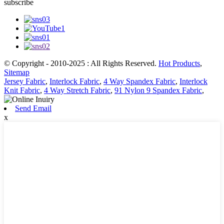
subscribe
© Copyright - 2010-2025 : All Rights Reserved.
Hot Products
,
Sitemap
Jersey Fabric
,
Interlock Fabric
,
4 Way Spandex Fabric
,
Interlock
Knit Fabric
,
4 Way Stretch Fabric
,
91 Nylon 9 Spandex Fabric
,
Send Email
x