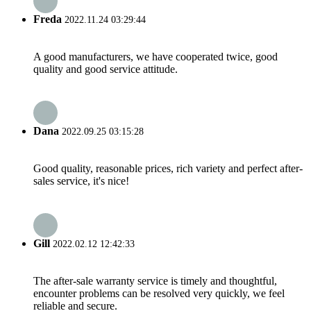
Freda
2022.11.24 03:29:44
A good manufacturers, we have cooperated twice, good
quality and good service attitude.
Dana
2022.09.25 03:15:28
Good quality, reasonable prices, rich variety and perfect after-
sales service, it's nice!
Gill
2022.02.12 12:42:33
The after-sale warranty service is timely and thoughtful,
encounter problems can be resolved very quickly, we feel
reliable and secure.