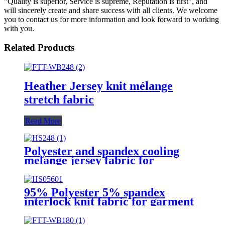
"Quality is superior, Service is supreme, Reputation is first", and
will sincerely create and share success with all clients. We welcome
you to contact us for more information and look forward to working
with you.
Related Products
Heather Jersey knit mélange
stretch fabric
Read More
Polyester and spandex cooling
melange jersey fabric for
sportswear
95% Polyester 5% spandex
interlock knit fabric for garment