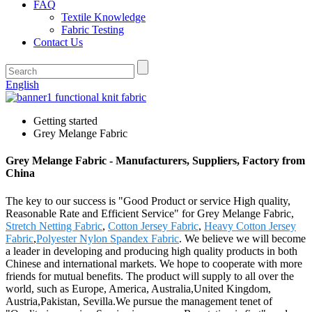
FAQ
Textile Knowledge
Fabric Testing
Contact Us
English
Getting started
Grey Melange Fabric
Grey Melange Fabric - Manufacturers, Suppliers, Factory from
China
The key to our success is "Good Product or service High quality,
Reasonable Rate and Efficient Service" for Grey Melange Fabric,
Stretch Netting Fabric
,
Cotton Jersey Fabric
,
Heavy Cotton Jersey
Fabric
,
Polyester Nylon Spandex Fabric
. We believe we will become
a leader in developing and producing high quality products in both
Chinese and international markets. We hope to cooperate with more
friends for mutual benefits. The product will supply to all over the
world, such as Europe, America, Australia,United Kingdom,
Austria,Pakistan, Sevilla.We pursue the management tenet of