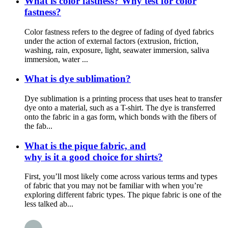
What is color fastness? Why test for color
fastness?
Color fastness refers to the degree of fading of dyed fabrics
under the action of external factors (extrusion, friction,
washing, rain, exposure, light, seawater immersion, saliva
immersion, water ...
What is dye sublimation?
Dye sublimation is a printing process that uses heat to transfer
dye onto a material, such as a T-shirt. The dye is transferred
onto the fabric in a gas form, which bonds with the fibers of
the fab...
What is the pique fabric, and
why is it a good choice for shirts?
First, you’ll most likely come across various terms and types
of fabric that you may not be familiar with when you’re
exploring different fabric types. The pique fabric is one of the
less talked ab...