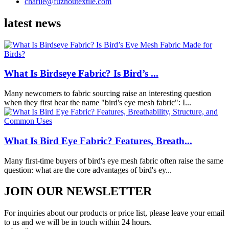
charlie@fuzhoutextile.com
latest news
What Is Birdseye Fabric? Is Bird’s ...
Many newcomers to fabric sourcing raise an interesting question
when they first hear the name "bird's eye mesh fabric": I...
What Is Bird Eye Fabric? Features, Breath...
Many first-time buyers of bird's eye mesh fabric often raise the same
question: what are the core advantages of bird's ey...
JOIN OUR NEWSLETTER
For inquiries about our products or price list, please leave your email
to us and we will be in touch within 24 hours.