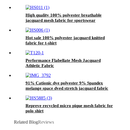
High quality 100% polyester breathable
jacquard mesh fabric for sportswear
Hot sale 100% polyester jacquard knitted
fabric for t-shirt
Performance Flabellate Mesh Jacquard
Athletic Fabric
91% Cationic dye polyester 9% Spandex
melange space dyed stretch jacquard fabric
Repreve recycled micro pique mesh fabric for
polo shirt
Related Blog
Reviews