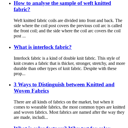
How to analyse the sample of weft knitted
fabric?
Weft knitted fabric coils are divided into front and back. The
side where the coil post covers the previous coil arc is called
the front coil; and the side where the coil arc covers the coil
post ...
What is interlock fabric?
Interlock fabric is a kind of double knit fabric. This style of
knit creates a fabric that is thicker, stronger, stretchy, and more
durable than other types of knit fabric. Despite with these
prop...
3 Ways to Distinguish between Knitted and
Woven Fabrics
There are all kinds of fabrics on the market, but when it
comes to wearable fabrics, the most common types are knitted
and woven fabrics. Most fabrics are named after the way they
are made, includi...