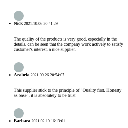
Nick
2021.10.06 20:41:29
The quality of the products is very good, especially in the
details, can be seen that the company work actively to satisfy
customer's interest, a nice supplier.
Arabela
2021.09.26 20:54:07
This supplier stick to the principle of "Quality first, Honesty
as base", it is absolutely to be trust.
Barbara
2021.02.10 16:13:01