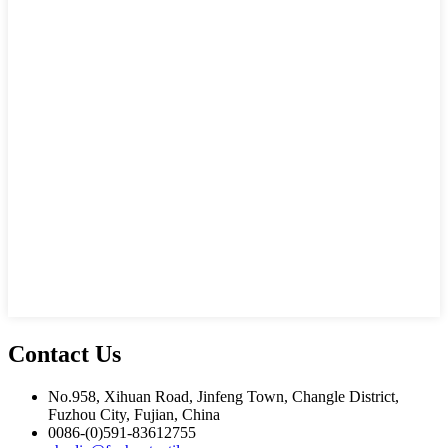
Contact Us
No.958, Xihuan Road, Jinfeng Town, Changle District,
Fuzhou City, Fujian, China
0086-(0)591-83612755