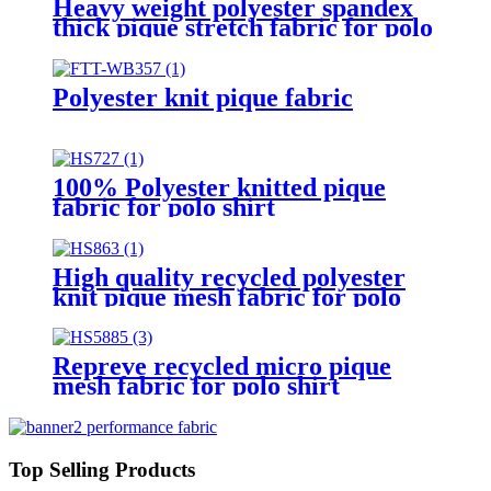
Heavy weight polyester spandex
thick pique stretch fabric for polo
shirt
Polyester knit pique fabric
100% Polyester knitted pique
fabric for polo shirt
High quality recycled polyester
knit pique mesh fabric for polo
shirt
Repreve recycled micro pique
mesh fabric for polo shirt
Top Selling Products