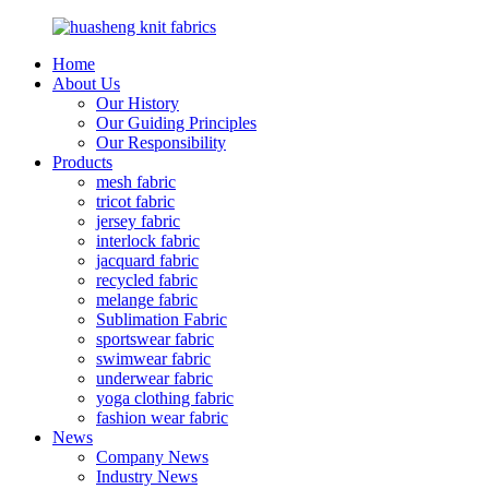
Home
About Us
Our History
Our Guiding Principles
Our Responsibility
Products
mesh fabric
tricot fabric
jersey fabric
interlock fabric
jacquard fabric
recycled fabric
melange fabric
Sublimation Fabric
sportswear fabric
swimwear fabric
underwear fabric
yoga clothing fabric
fashion wear fabric
News
Company News
Industry News