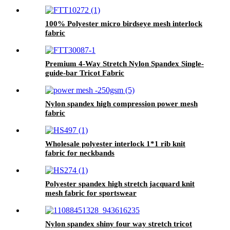
100% Polyester micro birdseye mesh interlock
fabric
Premium 4-Way Stretch Nylon Spandex Single-
guide-bar Tricot Fabric
Nylon spandex high compression power mesh
fabric
Wholesale polyester interlock 1*1 rib knit
fabric for neckbands
Polyester spandex high stretch jacquard knit
mesh fabric for sportswear
Nylon spandex shiny four way stretch tricot