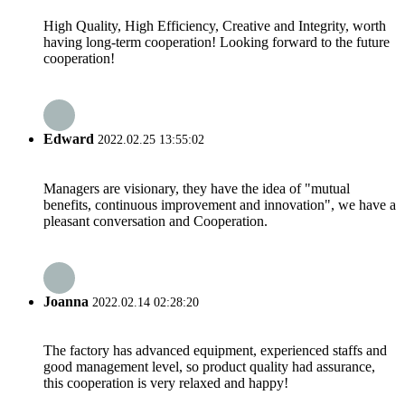
High Quality, High Efficiency, Creative and Integrity, worth
having long-term cooperation! Looking forward to the future
cooperation!
Edward
2022.02.25 13:55:02
Managers are visionary, they have the idea of "mutual
benefits, continuous improvement and innovation", we have a
pleasant conversation and Cooperation.
Joanna
2022.02.14 02:28:20
The factory has advanced equipment, experienced staffs and
good management level, so product quality had assurance,
this cooperation is very relaxed and happy!