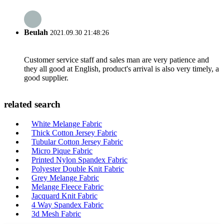
Beulah
2021.09.30 21:48:26
Customer service staff and sales man are very patience and
they all good at English, product's arrival is also very timely, a
good supplier.
related search
White Melange Fabric
Thick Cotton Jersey Fabric
Tubular Cotton Jersey Fabric
Micro Pique Fabric
Printed Nylon Spandex Fabric
Polyester Double Knit Fabric
Grey Melange Fabric
Melange Fleece Fabric
Jacquard Knit Fabric
4 Way Spandex Fabric
3d Mesh Fabric