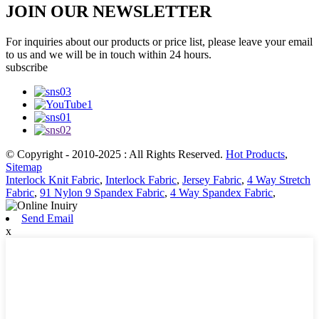
JOIN OUR NEWSLETTER
For inquiries about our products or price list, please leave your email
to us and we will be in touch within 24 hours.
subscribe
© Copyright - 2010-2025 : All Rights Reserved.
Hot Products
,
Sitemap
Interlock Knit Fabric
,
Interlock Fabric
,
Jersey Fabric
,
4 Way Stretch
Fabric
,
91 Nylon 9 Spandex Fabric
,
4 Way Spandex Fabric
,
Send Email
x