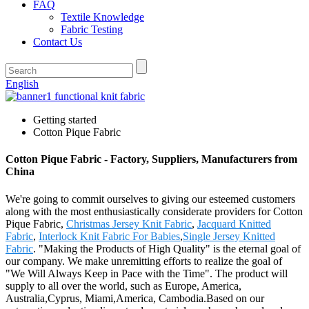
FAQ
Textile Knowledge
Fabric Testing
Contact Us
English
Getting started
Cotton Pique Fabric
Cotton Pique Fabric - Factory, Suppliers, Manufacturers from
China
We're going to commit ourselves to giving our esteemed customers
along with the most enthusiastically considerate providers for Cotton
Pique Fabric,
Christmas Jersey Knit Fabric
,
Jacquard Knitted
Fabric
,
Interlock Knit Fabric For Babies
,
Single Jersey Knitted
Fabric
. "Making the Products of High Quality" is the eternal goal of
our company. We make unremitting efforts to realize the goal of
"We Will Always Keep in Pace with the Time". The product will
supply to all over the world, such as Europe, America,
Australia,Cyprus, Miami,America, Cambodia.Based on our