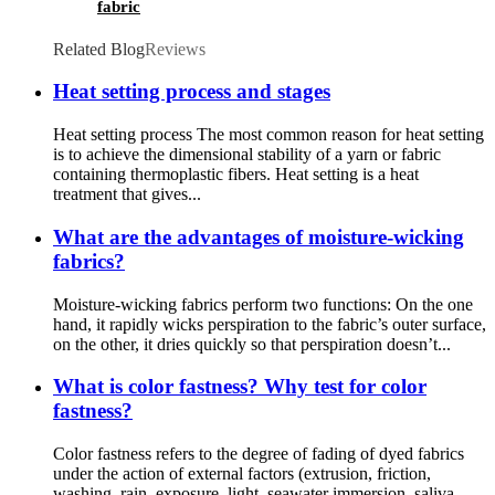
fabric
Related Blog
Reviews
Heat setting process and stages
Heat setting process The most common reason for heat setting
is to achieve the dimensional stability of a yarn or fabric
containing thermoplastic fibers. Heat setting is a heat
treatment that gives...
What are the advantages of moisture-wicking
fabrics?
Moisture-wicking fabrics perform two functions: On the one
hand, it rapidly wicks perspiration to the fabric’s outer surface,
on the other, it dries quickly so that perspiration doesn’t...
What is color fastness? Why test for color
fastness?
Color fastness refers to the degree of fading of dyed fabrics
under the action of external factors (extrusion, friction,
washing, rain, exposure, light, seawater immersion, saliva