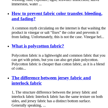
immersion, water ...
How to prevent fabric color transfer, bleeding,
and fading?
A common myth circulating on the internet is that washing the
product in vinegar or salt “fixes” the color and prevents it
from fading. Unfortunately, this is not the case. Vinegar hel...
What is polycotton fabric?
Polycotton fabric is a lightweight and common fabric that you
can get with prints, but you can also get plain polycotton.
Polycotton fabric is cheaper than cotton fabric, as it is a blend
of cotto...
The difference between jersey fabric and
interlock fabric
1, The structure difference between the jersey fabric and
interlock fabric Interlock fabric has the same texture on both
sides, and jersey fabric has a distinct bottom surface.
Generally speaking, ...