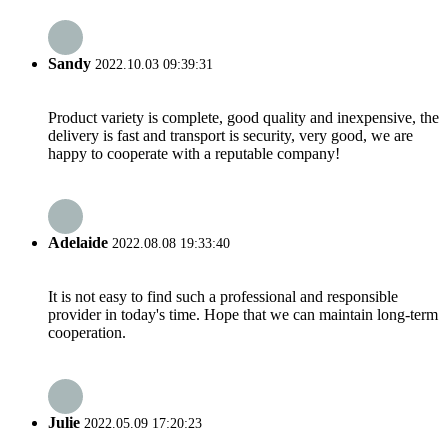
Sandy
2022.10.03 09:39:31
Product variety is complete, good quality and inexpensive, the
delivery is fast and transport is security, very good, we are
happy to cooperate with a reputable company!
Adelaide
2022.08.08 19:33:40
It is not easy to find such a professional and responsible
provider in today's time. Hope that we can maintain long-term
cooperation.
Julie
2022.05.09 17:20:23