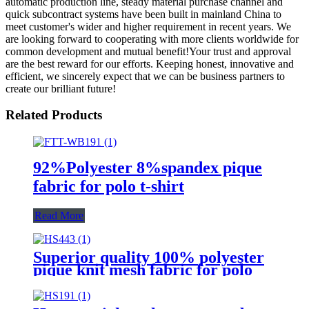
automatic production line, steady material purchase channel and
quick subcontract systems have been built in mainland China to
meet customer's wider and higher requirement in recent years. We
are looking forward to cooperating with more clients worldwide for
common development and mutual benefit!Your trust and approval
are the best reward for our efforts. Keeping honest, innovative and
efficient, we sincerely expect that we can be business partners to
create our brilliant future!
Related Products
92%Polyester 8%spandex pique
fabric for polo t-shirt
Read More
Superior quality 100% polyester
pique knit mesh fabric for polo
shirt