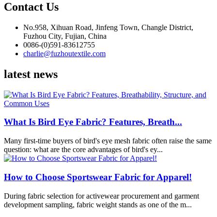
Contact Us
No.958, Xihuan Road, Jinfeng Town, Changle District,
Fuzhou City, Fujian, China
0086-(0)591-83612755
charlie@fuzhoutextile.com
latest news
What Is Bird Eye Fabric? Features, Breath...
Many first-time buyers of bird's eye mesh fabric often raise the same
question: what are the core advantages of bird's ey...
How to Choose Sportswear Fabric for Apparel!
During fabric selection for activewear procurement and garment
development sampling, fabric weight stands as one of the m...