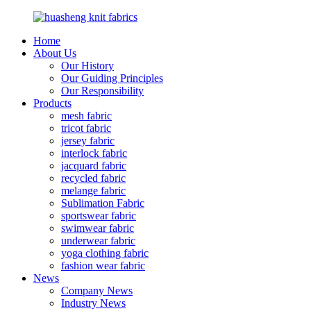
Home
About Us
Our History
Our Guiding Principles
Our Responsibility
Products
mesh fabric
tricot fabric
jersey fabric
interlock fabric
jacquard fabric
recycled fabric
melange fabric
Sublimation Fabric
sportswear fabric
swimwear fabric
underwear fabric
yoga clothing fabric
fashion wear fabric
News
Company News
Industry News