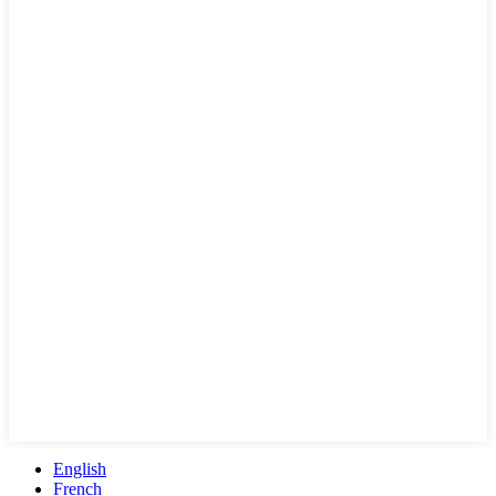
English
French