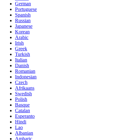
German
Portuguese
Spanish
Russian
Japanese
Korean
Arabic
Irish
Greek
Turkish
Italian
Danish
Romanian
Indonesian
Czech
Afrikaans
Swedish
Polish
Basque
Catalan
Esperanto
Hindi
Lao
Albanian
Amharic