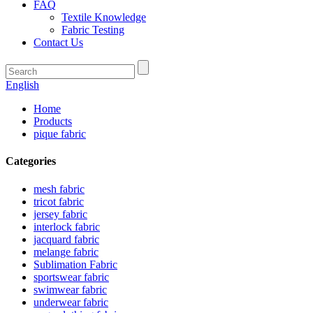
FAQ
Textile Knowledge
Fabric Testing
Contact Us
English
Home
Products
pique fabric
Categories
mesh fabric
tricot fabric
jersey fabric
interlock fabric
jacquard fabric
melange fabric
Sublimation Fabric
sportswear fabric
swimwear fabric
underwear fabric