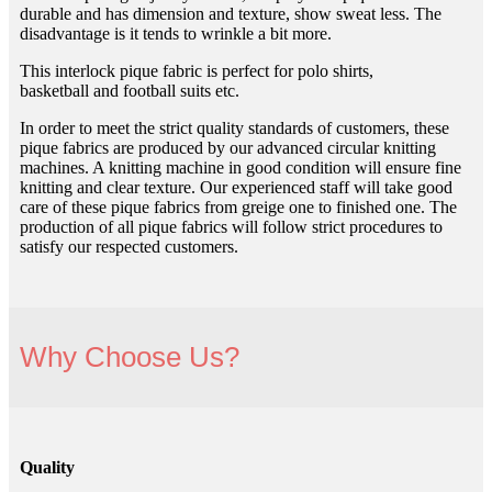
durable and has dimension and texture, show sweat less. The
disadvantage is it tends to wrinkle a bit more.
This interlock pique fabric is perfect for polo shirts,
basketball and football suits etc.
In order to meet the strict quality standards of customers, these
pique fabrics are produced by our advanced circular knitting
machines. A knitting machine in good condition will ensure fine
knitting and clear texture. Our experienced staff will take good
care of these pique fabrics from greige one to finished one. The
production of all pique fabrics will follow strict procedures to
satisfy our respected customers.
Why Choose Us?
Quality