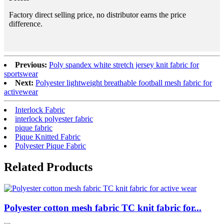
Factory direct selling price, no distributor earns the price
difference.
Previous:
Poly spandex white stretch jersey knit fabric for
sportswear
Next:
Polyester lightweight breathable football mesh fabric for
activewear
Interlock Fabric
interlock polyester fabric
pique fabric
Pique Knitted Fabric
Polyester Pique Fabric
Related Products
Polyester cotton mesh fabric TC knit fabric for...