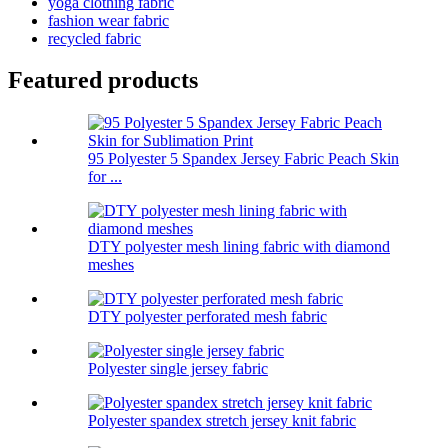
yoga clothing fabric
fashion wear fabric
recycled fabric
Featured products
95 Polyester 5 Spandex Jersey Fabric Peach Skin
for ...
DTY polyester mesh lining fabric with diamond
meshes
DTY polyester perforated mesh fabric
Polyester single jersey fabric
Polyester spandex stretch jersey knit fabric