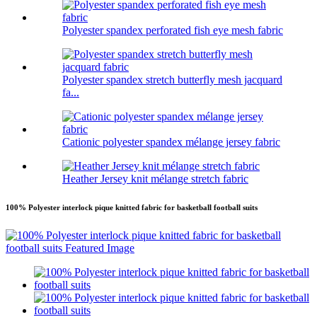
Polyester spandex perforated fish eye mesh fabric
Polyester spandex stretch butterfly mesh jacquard
fa...
Cationic polyester spandex mélange jersey fabric
Heather Jersey knit mélange stretch fabric
100% Polyester interlock pique knitted fabric for basketball football suits