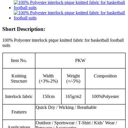
Short Description:
100% Polyester interlock pique knitted fabric for basketball football
suits
Item No.
PKW
Knitting
Width
Weight
Composition
Structure
(+3%-2%)
(+/-5%)
Interlock fabric
150cm
165g/m2
100%Polyester
Quick Dry / Wicking / Breathable
Features
Outdoor / Sportswear / T-Shirt / Kids’ Wear /
Applications
Petswear / Accessories