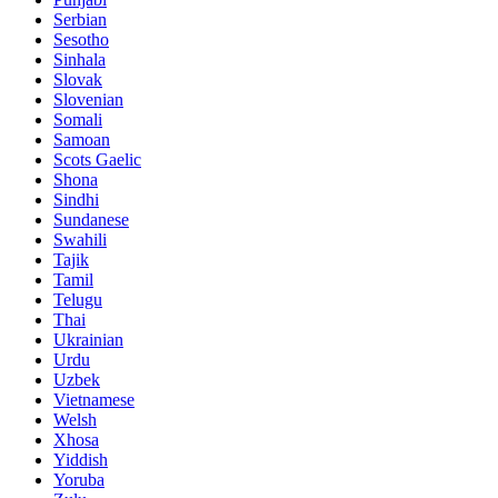
Serbian
Sesotho
Sinhala
Slovak
Slovenian
Somali
Samoan
Scots Gaelic
Shona
Sindhi
Sundanese
Swahili
Tajik
Tamil
Telugu
Thai
Ukrainian
Urdu
Uzbek
Vietnamese
Welsh
Xhosa
Yiddish
Yoruba