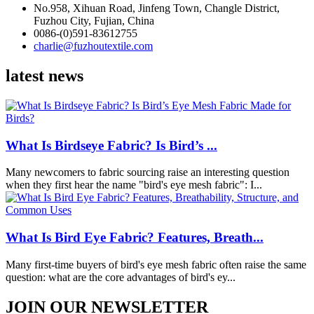
No.958, Xihuan Road, Jinfeng Town, Changle District,
Fuzhou City, Fujian, China
0086-(0)591-83612755
charlie@fuzhoutextile.com
latest news
What Is Birdseye Fabric? Is Bird’s ...
Many newcomers to fabric sourcing raise an interesting question
when they first hear the name "bird's eye mesh fabric": I...
What Is Bird Eye Fabric? Features, Breath...
Many first-time buyers of bird's eye mesh fabric often raise the same
question: what are the core advantages of bird's ey...
JOIN OUR NEWSLETTER