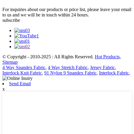
For inquiries about our products or price list, please leave your email
to us and we will be in touch within 24 hours.
subscribe
© Copyright - 2010-2025 : All Rights Reserved.
Hot Products
,
Sitemap
4 Way Spandex Fabric
,
4 Way Stretch Fabric
,
Jersey Fabric
,
Interlock Knit Fabric
,
91 Nylon 9 Spandex Fabric
,
Interlock Fabric
,
Send Email
x