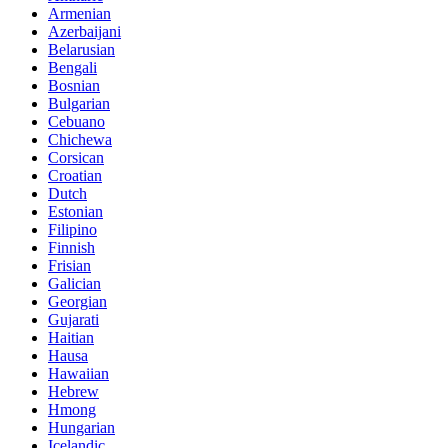
Armenian
Azerbaijani
Belarusian
Bengali
Bosnian
Bulgarian
Cebuano
Chichewa
Corsican
Croatian
Dutch
Estonian
Filipino
Finnish
Frisian
Galician
Georgian
Gujarati
Haitian
Hausa
Hawaiian
Hebrew
Hmong
Hungarian
Icelandic