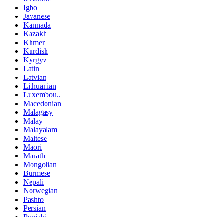
Igbo
Javanese
Kannada
Kazakh
Khmer
Kurdish
Kyrgyz
Latin
Latvian
Lithuanian
Luxembou..
Macedonian
Malagasy
Malay
Malayalam
Maltese
Maori
Marathi
Mongolian
Burmese
Nepali
Norwegian
Pashto
Persian
Punjabi