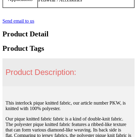
Send email to us
Product Detail
Product Tags
Product Description:
This interlock pique knitted fabric, our article number PKW, is
knitted with 100% polyester.
Our pique knitted fabric fabric is a kind of double-knit fabric.
The polyester pique knitted fabric features a ribbed-like texture
that can form various diamond-like weaving. Its back side is
flat. Comparing to jersey fabrics, the polyester pique knit fabric is