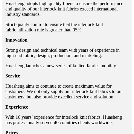
Huasheng adopts high quality fibers to ensure the performance
and quality of our interlock knit fabrics exceed international
industry standards.
Strict quality control to ensure that the interlock knit
fabric utilization rate is greater than 95%.
Innovation
Strong design and technical team with years of experience in
high-end fabric, design, production, and marketing.
Huasheng launches a new series of knitted fabrics monthly.
Service
Huasheng aims to continue to create maximum value for
customers. We not only supply our interlock knit fabrics to our
customers, but also provide excellent service and solution.
Experience
With 16 years’ experience for interlock knit fabrics, Huasheng
has professionally served 40 countries clients worldwide.
Prices