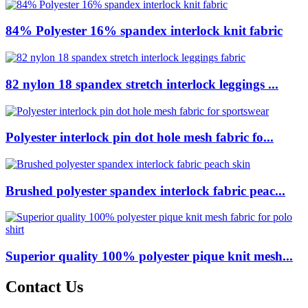
84% Polyester 16% spandex interlock knit fabric
82 nylon 18 spandex stretch interlock leggings ...
Polyester interlock pin dot hole mesh fabric fo...
Brushed polyester spandex interlock fabric peac...
Superior quality 100% polyester pique knit mesh...
Contact Us