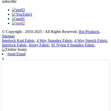
subscribe
© Copyright - 2010-2025 : All Rights Reserved.
Hot Products
,
Sitemap
Interlock Knit Fabric
,
4 Way Spandex Fabric
,
4 Way Stretch Fabric
,
Interlock Fabric
,
Jersey Fabric
,
91 Nylon 9 Spandex Fabric
,
Send Email
x