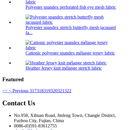
Polyester spandex perforated fish eye mesh fabric
Polyester spandex stretch butterfly mesh jacquard
fa...
Cationic polyester spandex mélange jersey fabric
Heather Jersey knit mélange stretch fabric
Featured
<<
< Previous
317
318
319
320
321
322
Contact Us
No.958, Xihuan Road, Jinfeng Town, Changle District,
Fuzhou City, Fujian, China
0086-(0)591-83612755