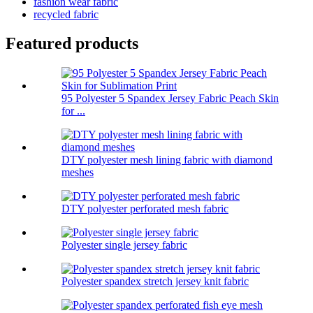
fashion wear fabric
recycled fabric
Featured products
95 Polyester 5 Spandex Jersey Fabric Peach Skin
for ...
DTY polyester mesh lining fabric with diamond
meshes
DTY polyester perforated mesh fabric
Polyester single jersey fabric
Polyester spandex stretch jersey knit fabric