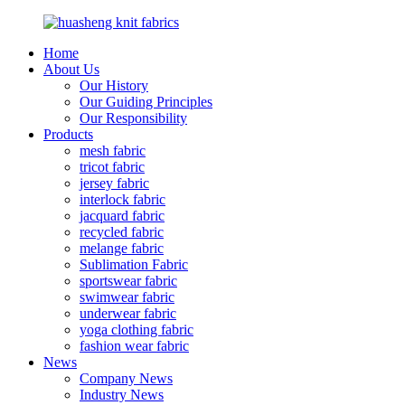
Home
About Us
Our History
Our Guiding Principles
Our Responsibility
Products
mesh fabric
tricot fabric
jersey fabric
interlock fabric
jacquard fabric
recycled fabric
melange fabric
Sublimation Fabric
sportswear fabric
swimwear fabric
underwear fabric
yoga clothing fabric
fashion wear fabric
News
Company News
Industry News