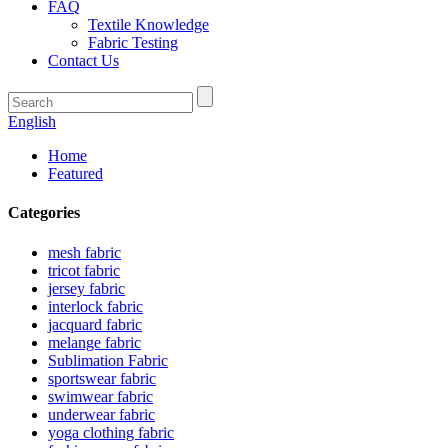
FAQ
Textile Knowledge
Fabric Testing
Contact Us
English
Home
Featured
Categories
mesh fabric
tricot fabric
jersey fabric
interlock fabric
jacquard fabric
melange fabric
Sublimation Fabric
sportswear fabric
swimwear fabric
underwear fabric
yoga clothing fabric