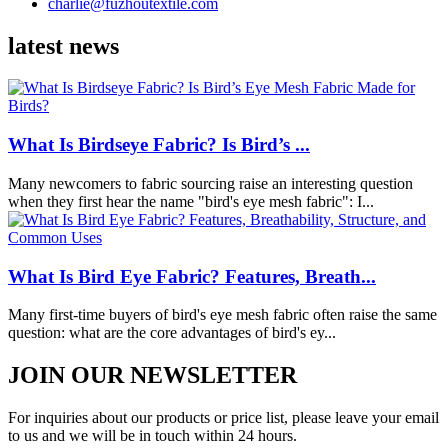
charlie@fuzhoutextile.com
latest news
What Is Birdseye Fabric? Is Bird’s ...
Many newcomers to fabric sourcing raise an interesting question
when they first hear the name "bird's eye mesh fabric": I...
What Is Bird Eye Fabric? Features, Breath...
Many first-time buyers of bird's eye mesh fabric often raise the same
question: what are the core advantages of bird's ey...
JOIN OUR NEWSLETTER
For inquiries about our products or price list, please leave your email
to us and we will be in touch within 24 hours.