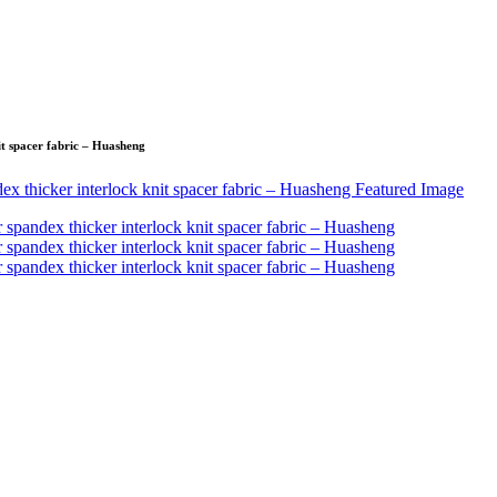
it spacer fabric – Huasheng