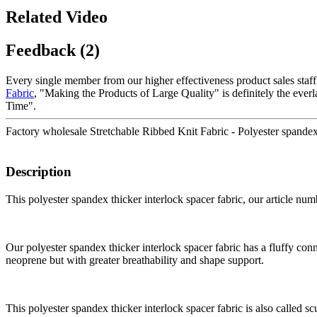
Related Video
Feedback (2)
Every single member from our higher effectiveness product sales staf
Fabric
, "Making the Products of Large Quality" is definitely the eve
Time".
Factory wholesale Stretchable Ribbed Knit Fabric - Polyester spandex 
Description
This polyester spandex thicker interlock spacer fabric, our article 
Our polyester spandex thicker interlock spacer fabric has a fluffy conne
neoprene but with greater breathability and shape support.
This polyester spandex thicker interlock spacer fabric is also called scu