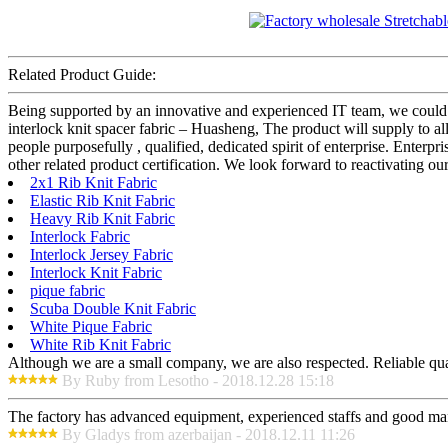
Related Product Guide:
Being supported by an innovative and experienced IT team, we could pr
interlock knit spacer fabric – Huasheng, The product will supply to 
people purposefully , qualified, dedicated spirit of enterprise. Ente
other related product certification. We look forward to reactivating 
2x1 Rib Knit Fabric
Elastic Rib Knit Fabric
Heavy Rib Knit Fabric
Interlock Fabric
Interlock Jersey Fabric
Interlock Knit Fabric
pique fabric
Scuba Double Knit Fabric
White Pique Fabric
White Rib Knit Fabric
Although we are a small company, we are also respected. Reliable qual
By Ruby from Lesotho - 2018.12.28 15:18
The factory has advanced equipment, experienced staffs and good mana
By Gladys from azerbaijan - 2018.12.11 11:26