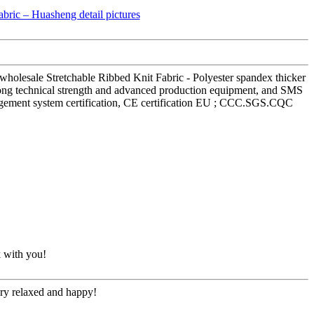
 wholesale Stretchable Ribbed Knit Fabric - Polyester spandex thicker
trong technical strength and advanced production equipment, and SMS
management system certification, CE certification EU ; CCC.SGS.CQC
k with you!
ery relaxed and happy!