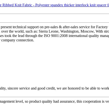
esent technical support on pre-sales & after-sales service for Factory
all over the world, such as: Sierra Leone, Washington, Moscow, With s
rprises took the lead through the ISO 9001:2008 international quality 
our company connection.
ity, sincere service and good credit, we are honored to be able to wor
gement level, so product quality had assurance, this cooperation is v