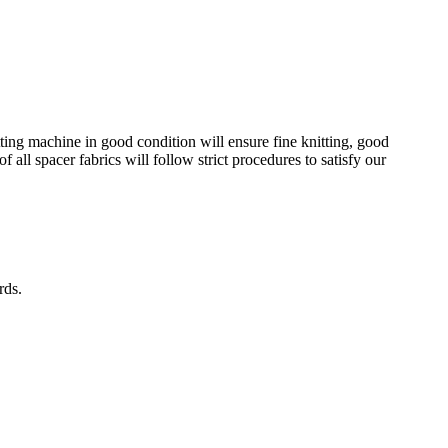
tting machine in good condition will ensure fine knitting, good
 all spacer fabrics will follow strict procedures to satisfy our
rds.