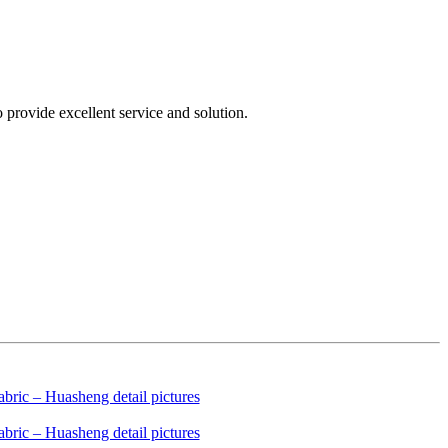
provide excellent service and solution.