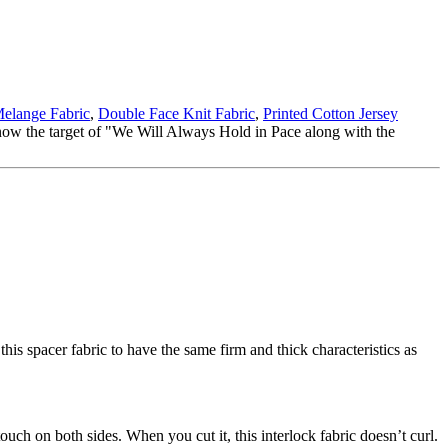
elange Fabric
,
Double Face Knit Fabric
,
Printed Cotton Jersey
know the target of "We Will Always Hold in Pace along with the
this spacer fabric to have the same firm and thick characteristics as
touch on both sides. When you cut it, this interlock fabric doesn’t curl.