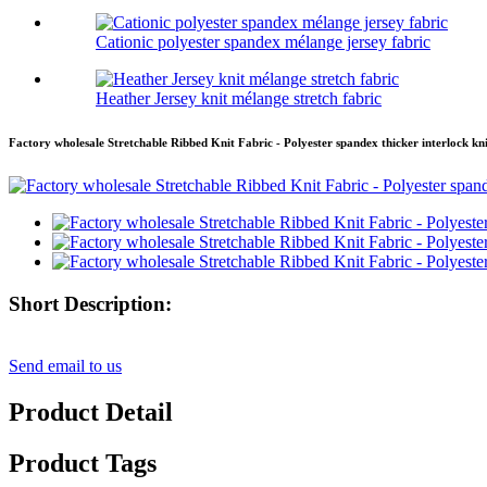
Cationic polyester spandex mélange jersey fabric
Heather Jersey knit mélange stretch fabric
Factory wholesale Stretchable Ribbed Knit Fabric - Polyester spandex thicker interlock kn
Short Description:
Send email to us
Product Detail
Product Tags