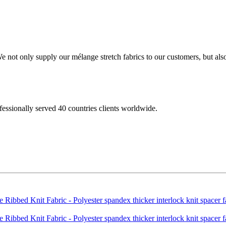
not only supply our mélange stretch fabrics to our customers, but also 
fessionally served 40 countries clients worldwide.