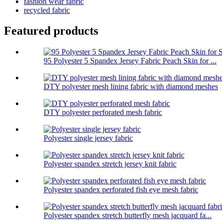
fashion wear fabric
recycled fabric
Featured products
95 Polyester 5 Spandex Jersey Fabric Peach Skin for ...
DTY polyester mesh lining fabric with diamond meshes
DTY polyester perforated mesh fabric
Polyester single jersey fabric
Polyester spandex stretch jersey knit fabric
Polyester spandex perforated fish eye mesh fabric
Polyester spandex stretch butterfly mesh jacquard fa...