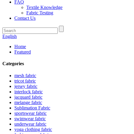
FAQ
Textile Knowledge
Fabric Testing
Contact Us
English
Home
Featured
Categories
mesh fabric
tricot fabric
jersey fabric
interlock fabric
jacquard fabric
melange fabric
Sublimation Fabric
sportswear fabric
swimwear fabric
underwear fabric
yoga clothing fabric