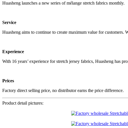
Huasheng launches a new series of mélange stretch fabrics monthly.
Service
Huasheng aims to continue to create maximum value for customers. We 
Experience
With 16 years’ experience for stretch jersey fabrics, Huasheng has pro
Prices
Factory direct selling price, no distributor earns the price difference.
Product detail pictures: