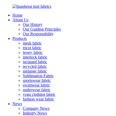
Home
About Us
Our History
Our Guiding Principles
Our Responsibility
Products
mesh fabric
tricot fabric
jersey fabric
interlock fabric
jacquard fabric
recycled fabric
melange fabric
Sublimation Fabric
sportswear fabric
swimwear fabric
underwear fabric
yoga clothing fabric
fashion wear fabric
News
Company News
Industry News