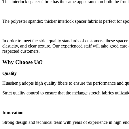
This interlock spacer fabric has the same appearance on both the front
The polyester spandex thicker interlock spacer fabric is perfect for spo
In order to meet the strict quality standards of customers, these spac
elasticity, and clear texture. Our experienced staff will take good care
respected customers.
Why Choose Us?
Quality
Huasheng adopts high quality fibers to ensure the performance and qual
Strict quality control to ensure that the mélange stretch fabrics utilizat
Innovation
Strong design and technical team with years of experience in high-end