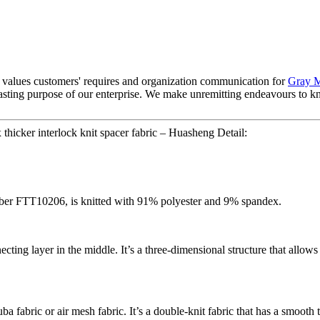
f values customers' requires and organization communication for
Gray M
rlasting purpose of our enterprise. We make unremitting endeavours to 
thicker interlock knit spacer fabric – Huasheng Detail:
number FTT10206, is knitted with 91% polyester and 9% spandex.
cting layer in the middle. It’s a three-dimensional structure that allows 
ba fabric or air mesh fabric. It’s a double-knit fabric that has a smooth 