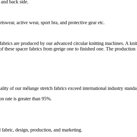
 and back side.
rtswear, active wear, sport bra, and protective gear etc.
er fabrics are produced by our advanced circular knitting machines. A kni
 of these spacer fabrics from greige one to finished one. The production of
ity of our mélange stretch fabrics exceed international industry standa
ion rate is greater than 95%.
 fabric, design, production, and marketing.