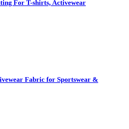
ting For T-shirts, Activewear
ctivewear Fabric for Sportswear &