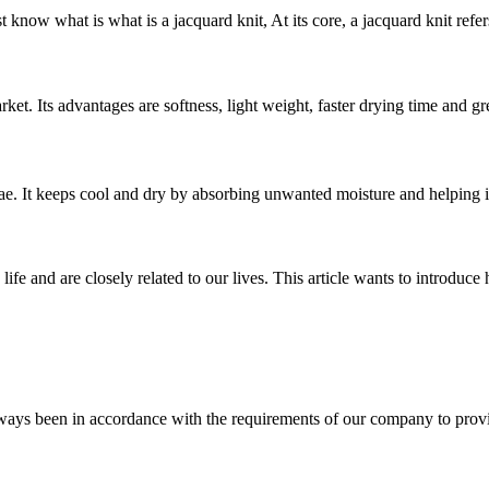
know what is what is a jacquard knit, At its core, a jacquard knit refers
et. Its advantages are softness, light weight, faster drying time and grea
. It keeps cool and dry by absorbing unwanted moisture and helping it 
life and are closely related to our lives. This article wants to introdu
s always been in accordance with the requirements of our company to prov