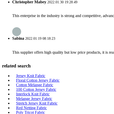
Christopher Mabey
2022.01.30 19:28:49
This enterprise in the industry is strong and competitive, advan
Sabina
2022.01.19 08:18:23
This supplier offers high quality but low price products, it is re
related search
Jersey Knit Fabric
Floral Cotton Jersey Fabric
Cotton Melange Fabric
100 Cotton Jersey Fabric
Interlock Knit Fabric
Melange Jersey Fabric
Stretch Jersey Knit Fabric
Red Netting Fabric
Poly Tricot Fabric