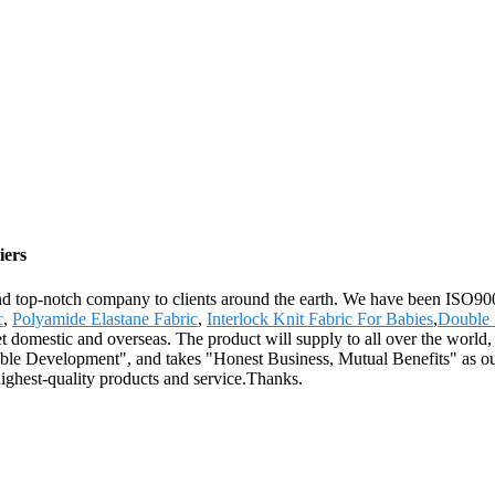
iers
 and top-notch company to clients around the earth. We have been ISO900
c
,
Polyamide Elastane Fabric
,
Interlock Knit Fabric For Babies
,
Double 
et domestic and overseas. The product will supply to all over the worl
inable Development", and takes "Honest Business, Mutual Benefits" as o
ighest-quality products and service.Thanks.