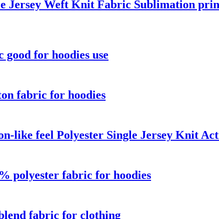
e Jersey Weft Knit Fabric Sublimation prin
c good for hoodies use
on fabric for hoodies
n-like feel Polyester Single Jersey Knit A
 polyester fabric for hoodies
blend fabric for clothing