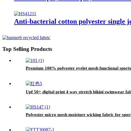
Anti-bacterial cotton polyester single j
Top Selling Products
Premium 100% polyester eyelet mesh functional sports
Upf 50+ digital print 4 way stretch bikini swimwear fa
Polyester micro mesh moisture wicking fabric for sport