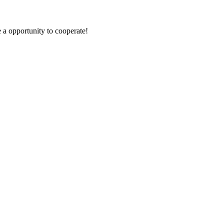
e a opportunity to cooperate!