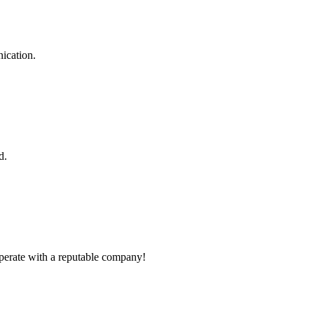
ication.
d.
ooperate with a reputable company!