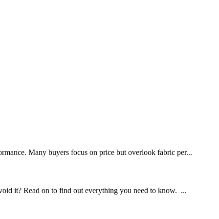
rformance. Many buyers focus on price but overlook fabric per...
void it? Read on to find out everything you need to know. ...