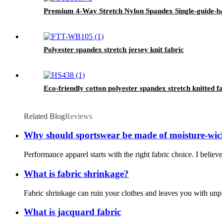
Premium 4-Way Stretch Nylon Spandex Single-guide-ba
Polyester spandex stretch jersey knit fabric
Eco-friendly cotton polyester spandex stretch knitted 
Related Blog
Reviews
Why should sportswear be made of moisture-wic
Performance apparel starts with the right fabric choice. I belie
What is fabric shrinkage?
Fabric shrinkage can ruin your clothes and leaves you with unpl
What is jacquard fabric