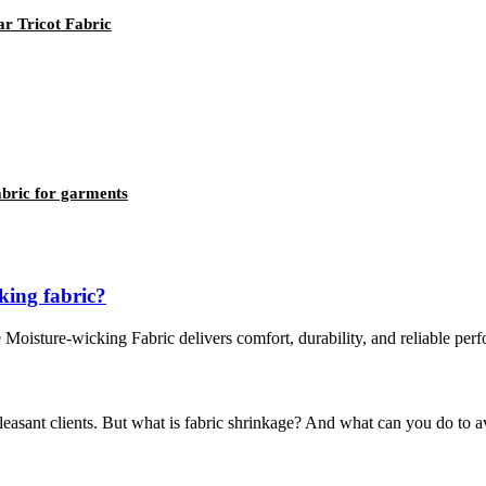
r Tricot Fabric
fabric for garments
king fabric?
ve Moisture-wicking Fabric delivers comfort, durability, and reliable pe
easant clients. But what is fabric shrinkage? And what can you do to a