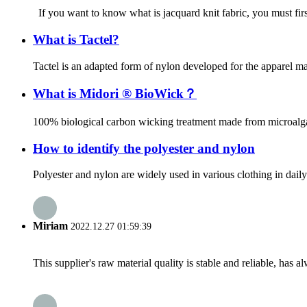
If you want to know what is jacquard knit fabric, you must first 
What is Tactel?
Tactel is an adapted form of nylon developed for the apparel mark
What is Midori ® BioWick？
100% biological carbon wicking treatment made from microalgae
How to identify the polyester and nylon
Polyester and nylon are widely used in various clothing in daily 
Miriam
2022.12.27 01:59:39
This supplier's raw material quality is stable and reliable, ha