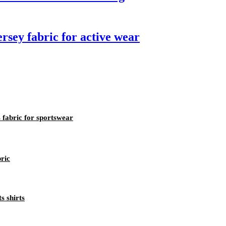
ersey fabric for active wear
 fabric for sportswear
bric
s shirts