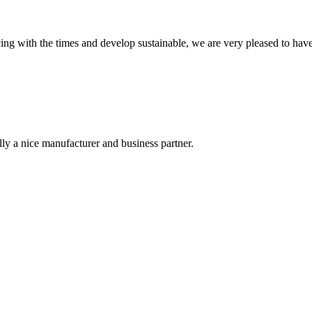
cing with the times and develop sustainable, we are very pleased to hav
ally a nice manufacturer and business partner.