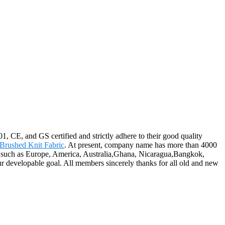
1, CE, and GS certified and strictly adhere to their good quality
Brushed Knit Fabric
. At present, company name has more than 4000
d, such as Europe, America, Australia,Ghana, Nicaragua,Bangkok,
ur developable goal. All members sincerely thanks for all old and new