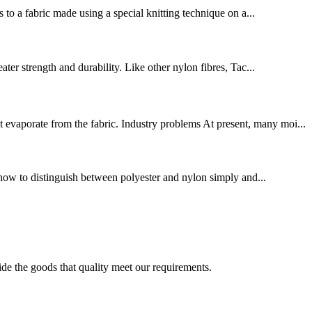
 to a fabric made using a special knitting technique on a...
ter strength and durability. Like other nylon fibres, Tac...
evaporate from the fabric. Industry problems At present, many moi...
ce how to distinguish between polyester and nylon simply and...
ide the goods that quality meet our requirements.