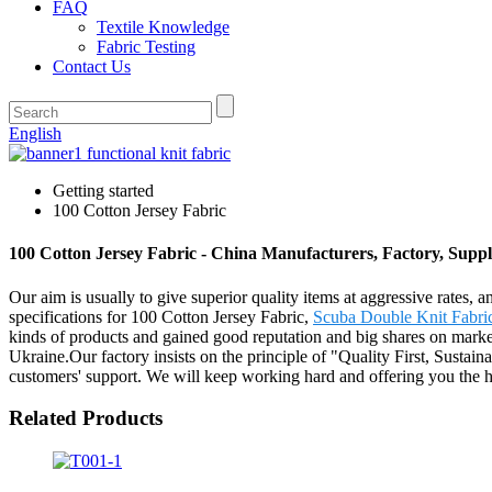
FAQ
Textile Knowledge
Fabric Testing
Contact Us
English
Getting started
100 Cotton Jersey Fabric
100 Cotton Jersey Fabric - China Manufacturers, Factory, Suppl
Our aim is usually to give superior quality items at aggressive rates,
specifications for 100 Cotton Jersey Fabric,
Scuba Double Knit Fabri
kinds of products and gained good reputation and big shares on mark
Ukraine.Our factory insists on the principle of "Quality First, Susta
customers' support. We will keep working hard and offering you the h
Related Products