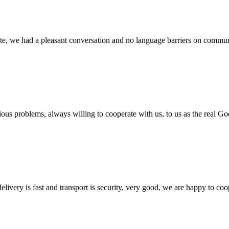
ite, we had a pleasant conversation and no language barriers on commun
ious problems, always willing to cooperate with us, to us as the real Go
elivery is fast and transport is security, very good, we are happy to c