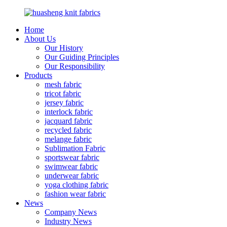
Home
About Us
Our History
Our Guiding Principles
Our Responsibility
Products
mesh fabric
tricot fabric
jersey fabric
interlock fabric
jacquard fabric
recycled fabric
melange fabric
Sublimation Fabric
sportswear fabric
swimwear fabric
underwear fabric
yoga clothing fabric
fashion wear fabric
News
Company News
Industry News