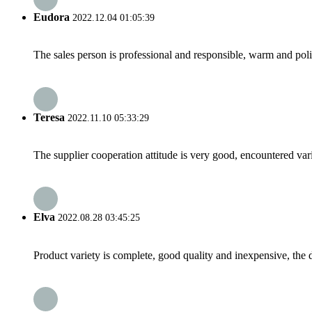
Eudora
2022.12.04 01:05:39
The sales person is professional and responsible, warm and pol
Teresa
2022.11.10 05:33:29
The supplier cooperation attitude is very good, encountered var
Elva
2022.08.28 03:45:25
Product variety is complete, good quality and inexpensive, the d