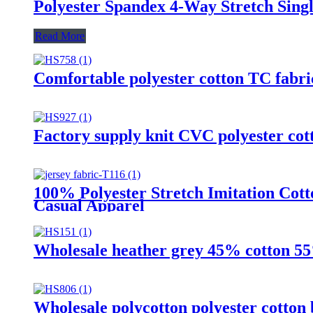
Polyester Spandex 4-Way Stretch Singl
Read More
Comfortable polyester cotton TC fabri
Factory supply knit CVC polyester cott
100% Polyester Stretch Imitation Cotto
Casual Apparel
Wholesale heather grey 45% cotton 55%
Wholesale polycotton polyester cotton 