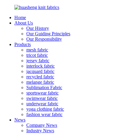
Home
About Us
Our History
Our Guiding Principles
Our Responsibility
Products
mesh fabric
tricot fabric
jersey fabric
interlock fabric
jacquard fabric
recycled fabric
melange fabric
Sublimation Fabric
sportswear fabric
swimwear fabric
underwear fabric
yoga clothing fabric
fashion wear fabric
News
Company News
Industry News