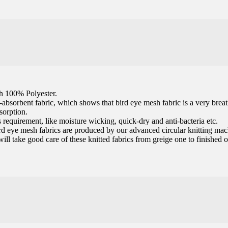
th 100% Polyester.
t-absorbent fabric, which shows that bird eye mesh fabric is a very brea
sorption.
 requirement, like moisture wicking, quick-dry and anti-bacteria etc.
 bird eye mesh fabrics are produced by our advanced circular knitting ma
 will take good care of these knitted fabrics from greige one to finished 