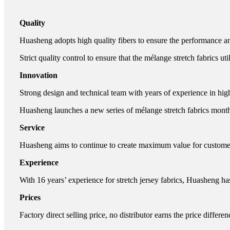
Quality
Huasheng adopts high quality fibers to ensure the performance and
Strict quality control to ensure that the mélange stretch fabrics uti
Innovation
Strong design and technical team with years of experience in hig
Huasheng launches a new series of mélange stretch fabrics month
Service
Huasheng aims to continue to create maximum value for customers.
Experience
With 16 years’ experience for stretch jersey fabrics, Huasheng ha
Prices
Factory direct selling price, no distributor earns the price differen