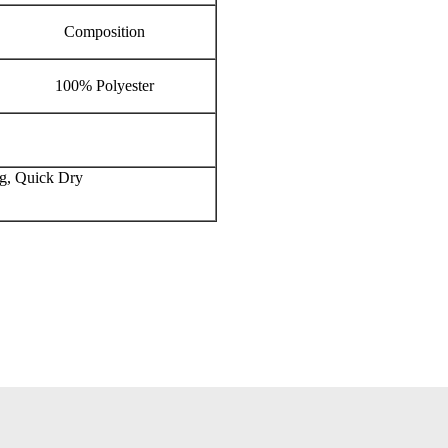
Composition
100% Polyester
ng, Quick Dry