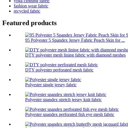
yoga clothing fabric
fashion wear fabric
recycled fabric
Featured products
95 Polyester 5 Spandex Jersey Fabric Peach Skin for ...
DTY polyester mesh lining fabric with diamond meshes
DTY polyester perforated mesh fabric
Polyester single jersey fabric
Polyester spandex stretch jersey knit fabric
Polyester spandex perforated fish eye mesh fabric