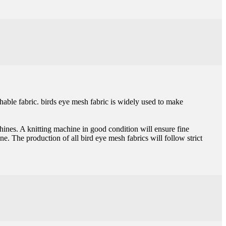
thable fabric. birds eye mesh fabric is widely used to make
chines. A knitting machine in good condition will ensure fine
one. The production of all bird eye mesh fabrics will follow strict