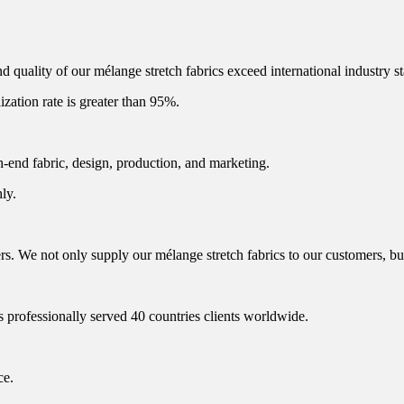
 quality of our mélange stretch fabrics exceed international industry s
lization rate is greater than 95%.
h-end fabric, design, production, and marketing.
ly.
 We not only supply our mélange stretch fabrics to our customers, but 
s professionally served 40 countries clients worldwide.
ce.