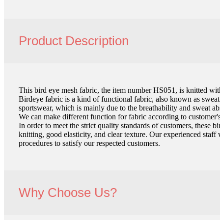
Product Description
This bird eye mesh fabric, the item number HS051, is knitted wi
Birdeye fabric is a kind of functional fabric, also known as swea
sportswear, which is mainly due to the breathability and sweat ab
We can make different function for fabric according to customer's
In order to meet the strict quality standards of customers, these
knitting, good elasticity, and clear texture. Our experienced staff
procedures to satisfy our respected customers.
Why Choose Us?