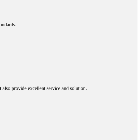
tandards.
also provide excellent service and solution.