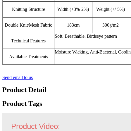
Knitting Structure
Width (+3%-2%)
Weight (+/-5%)
Double Knit/Mesh Fabric
183cm
300g/m2
Soft, Breathable, Birdseye pattern
Technical Features
Moisture Wicking, Anti-Bacterial, Cooli
Available Treatments
Send email to us
Product Detail
Product Tags
Product Video: