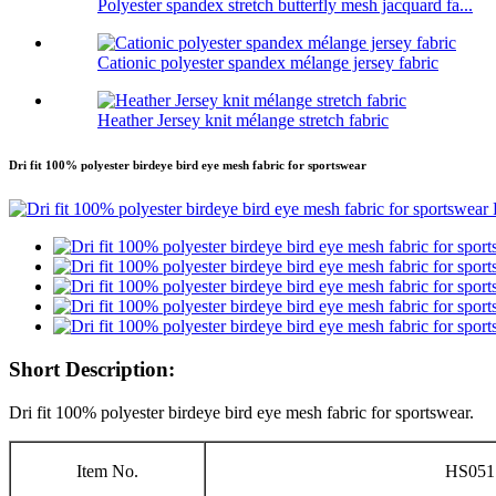
Polyester spandex stretch butterfly mesh jacquard fa...
Cationic polyester spandex mélange jersey fabric
Heather Jersey knit mélange stretch fabric
Dri fit 100% polyester birdeye bird eye mesh fabric for sportswear
Short Description:
Dri fit 100% polyester birdeye bird eye mesh fabric for sportswear.
Item No.
HS051