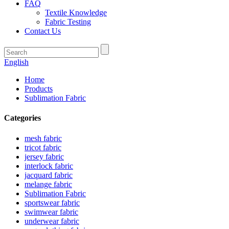
FAQ
Textile Knowledge
Fabric Testing
Contact Us
English
Home
Products
Sublimation Fabric
Categories
mesh fabric
tricot fabric
jersey fabric
interlock fabric
jacquard fabric
melange fabric
Sublimation Fabric
sportswear fabric
swimwear fabric
underwear fabric