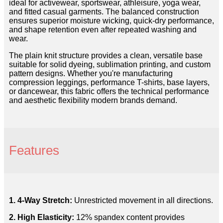
ideal for activewear, sportswear, athleisure, yoga wear,
and fitted casual garments. The balanced construction
ensures superior moisture wicking, quick-dry performance,
and shape retention even after repeated washing and
wear.
The plain knit structure provides a clean, versatile base
suitable for solid dyeing, sublimation printing, and custom
pattern designs. Whether you're manufacturing
compression leggings, performance T-shirts, base layers,
or dancewear, this fabric offers the technical performance
and aesthetic flexibility modern brands demand.
Features
1. 4-Way Stretch:
Unrestricted movement in all directions.
2. High Elasticity:
12% spandex content provides