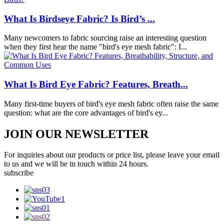
What Is Birdseye Fabric? Is Bird’s ...
Many newcomers to fabric sourcing raise an interesting question
when they first hear the name "bird's eye mesh fabric": I...
What Is Bird Eye Fabric? Features, Breath...
Many first-time buyers of bird's eye mesh fabric often raise the same
question: what are the core advantages of bird's ey...
JOIN OUR NEWSLETTER
For inquiries about our products or price list, please leave your email
to us and we will be in touch within 24 hours.
subscribe