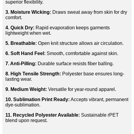
superior flexibility.
3. Moisture Wicking:
Draws sweat away from skin for dry
comfort.
4. Quick Dry:
Rapid evaporation keeps garments
lightweight when wet.
5. Breathable:
Open knit structure allows air circulation.
6. Soft Hand Feel:
Smooth, comfortable against skin.
7. Anti-Pilling:
Durable surface resists fiber balling.
8. High Tensile Strength:
Polyester base ensures long-
lasting wear.
9. Medium Weight:
Versatile for year-round apparel.
10. Sublimation Print Ready:
Accepts vibrant, permanent
dye-sublimation.
11. Recycled Polyester Available:
Sustainable rPET
blend upon request.