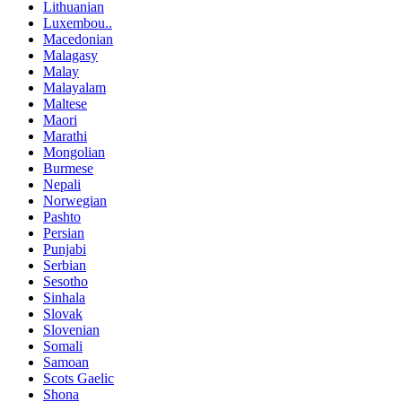
Lithuanian
Luxembou..
Macedonian
Malagasy
Malay
Malayalam
Maltese
Maori
Marathi
Mongolian
Burmese
Nepali
Norwegian
Pashto
Persian
Punjabi
Serbian
Sesotho
Sinhala
Slovak
Slovenian
Somali
Samoan
Scots Gaelic
Shona