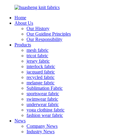
Home
About Us
Our History
Our Guiding Principles
Our Responsibility
Products
mesh fabric
tricot fabric
jersey fabric
interlock fabric
jacquard fabric
recycled fabric
melange fabric
Sublimation Fabric
sportswear fabric
swimwear fabric
underwear fabric
yoga clothing fabric
fashion wear fabric
News
Company News
Industry News