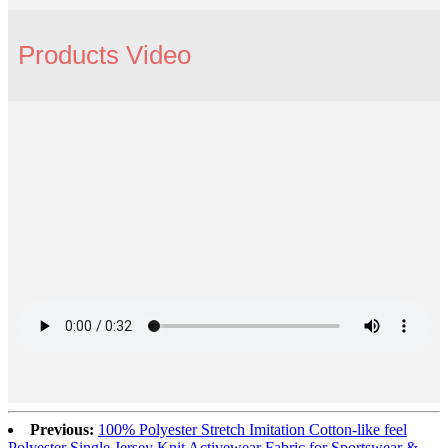
Products Video
Previous:
100% Polyester Stretch Imitation Cotton-like feel
Polyester Single Jersey Knit Activewear Fabric for Sportswear &