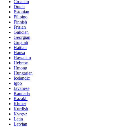
Croatian
Dutch
Estonian
Filipino
Finnish
Frisian
Galician
Georgian
Gujarati
Haitian
Hausa
Hawaiian
Hebrew
Hmong
Hungarian
Icelandic
Igbo
Javanese
Kannada
Kazakh
Khmer
Kurdish
Kyrgyz
Latin
Latvian