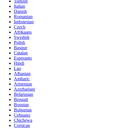
Turkish
Italian
Danish
Romanian
Indonesian
Czech
Afrikaans
Swedish
Polish
Basque
Catalan
Esperanto
Hindi
Lao
Albanian
Amharic
Armenian
Azerbaijani
Belarusian
Bengali
Bosnian
Bulgarian
Cebuano
Chichewa
Corsican