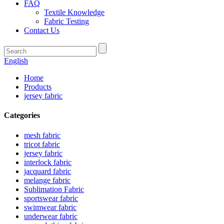
FAQ
Textile Knowledge
Fabric Testing
Contact Us
English
Home
Products
jersey fabric
Categories
mesh fabric
tricot fabric
jersey fabric
interlock fabric
jacquard fabric
melange fabric
Sublimation Fabric
sportswear fabric
swimwear fabric
underwear fabric