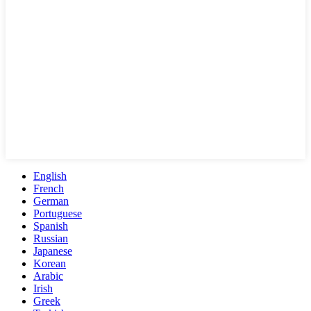
English
French
German
Portuguese
Spanish
Russian
Japanese
Korean
Arabic
Irish
Greek