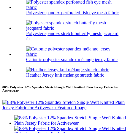
Polyester spandex perforated fish eye mesh fabric
Polyester spandex stretch butterfly mesh jacquard
fa...
Cationic polyester spandex mélange jersey fabric
Heather Jersey knit mélange stretch fabric
88% Polyester 12% Spandex Stretch Single Weft Knitted Plain Jersey Fabric for
Activewear