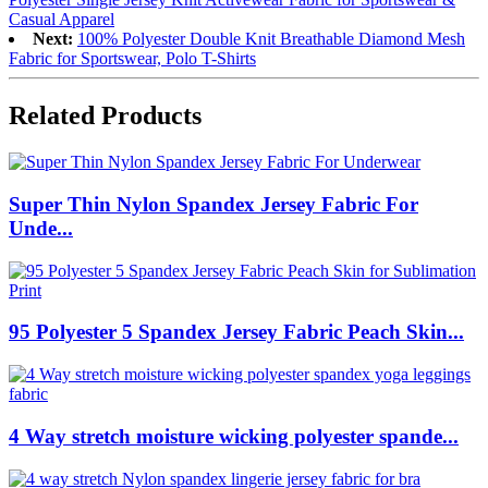
Casual Apparel
Next:
100% Polyester Double Knit Breathable Diamond Mesh
Fabric for Sportswear, Polo T-Shirts
Related Products
Super Thin Nylon Spandex Jersey Fabric For
Unde...
95 Polyester 5 Spandex Jersey Fabric Peach Skin...
4 Way stretch moisture wicking polyester spande...