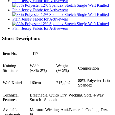
Short Description:
Item No.
T117
Knitting
Width
Weight
Composition
Structure
(+3%-2%)
(+/-5%)
88% Polyester 12%
Weft Knittd
160cm
215g/m2
Spandex
Technical
Breathable. Quick Dry. Wicking. Soft. 4-Way
Features
Stretch. Smooth.
Available
Moisture Wicking. Anti-Bacterial. Cooling. Dry-
Treatments
fit.