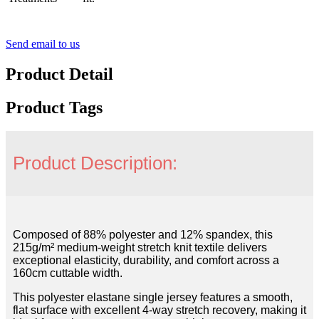
Send email to us
Product Detail
Product Tags
Product Description:
Composed of 88% polyester and 12% spandex, this
215g/m² medium-weight stretch knit textile delivers
exceptional elasticity, durability, and comfort across a
160cm cuttable width.
This polyester elastane single jersey features a smooth,
flat surface with excellent 4-way stretch recovery, making it