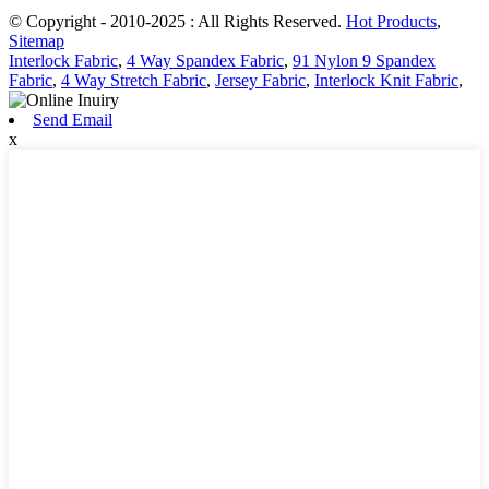
© Copyright - 2010-2025 : All Rights Reserved.
Hot Products
,
Sitemap
Interlock Fabric
,
4 Way Spandex Fabric
,
91 Nylon 9 Spandex
Fabric
,
4 Way Stretch Fabric
,
Jersey Fabric
,
Interlock Knit Fabric
,
Send Email
x