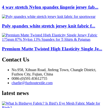
4 way stretch Nylon spandex lingerie jersey fab...
Poly spandex white stretch jersey knit fabric f...
Premium Matte Twisted High Elasticity Single Je...
Contact Us
No.958, Xihuan Road, Jinfeng Town, Changle District,
Fuzhou City, Fujian, China
0086-(0)591-83612755
charlie@fuzhoutextile.com
latest news