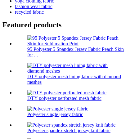
yoga clothing fabric
fashion wear fabric
recycled fabric
Featured products
95 Polyester 5 Spandex Jersey Fabric Peach Skin
for ...
DTY polyester mesh lining fabric with diamond
meshes
DTY polyester perforated mesh fabric
Polyester single jersey fabric
Polyester spandex stretch jersey knit fabric