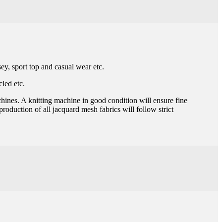
sey, sport top and casual wear etc.
led etc.
chines. A knitting machine in good condition will ensure fine
roduction of all jacquard mesh fabrics will follow strict