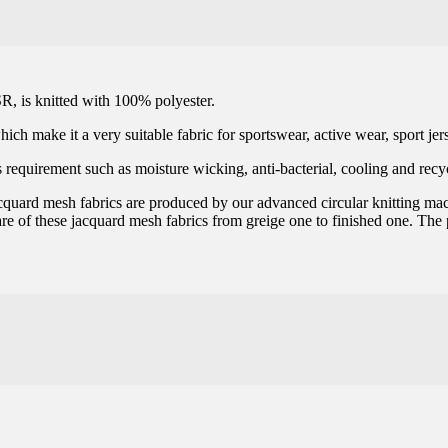
R, is knitted with 100% polyester.
ich make it a very suitable fabric for sportswear, active wear, sport jer
 requirement such as moisture wicking, anti-bacterial, cooling and recyc
 jacquard mesh fabrics are produced by our advanced circular knitting ma
are of these jacquard mesh fabrics from greige one to finished one. The p