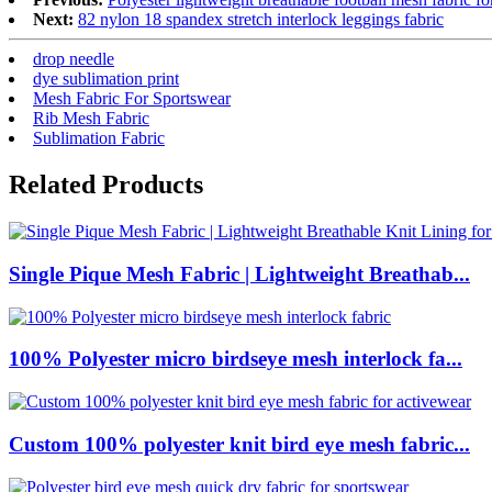
Next:
82 nylon 18 spandex stretch interlock leggings fabric
drop needle
dye sublimation print
Mesh Fabric For Sportswear
Rib Mesh Fabric
Sublimation Fabric
Related Products
Single Pique Mesh Fabric | Lightweight Breathab...
100% Polyester micro birdseye mesh interlock fa...
Custom 100% polyester knit bird eye mesh fabric...