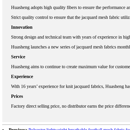
Huasheng adopts high quality fibers to ensure the performance an
Strict quality control to ensure that the jacquard mesh fabric utili
Innovation
Strong design and technical team with years of experience in hig
Huasheng launches a new series of jacquard mesh fabrics monthl
Service
Huasheng aims to continue to create maximum value for customers
Experience
With 16 years’ experience for knit jacquard fabrics, Huasheng ha
Prices
Factory direct selling price, no distributor earns the price differen
Previous:
Polyester lightweight breathable football mesh fabric fo