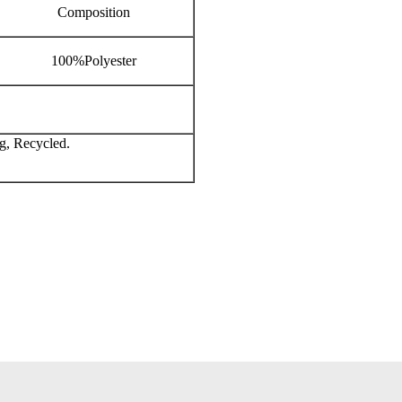
Composition
100%Polyester
g, Recycled.