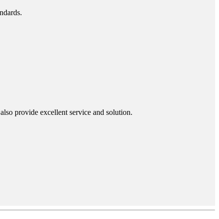
andards.
lso provide excellent service and solution.