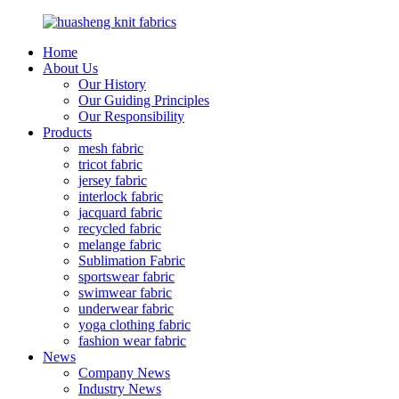
Home
About Us
Our History
Our Guiding Principles
Our Responsibility
Products
mesh fabric
tricot fabric
jersey fabric
interlock fabric
jacquard fabric
recycled fabric
melange fabric
Sublimation Fabric
sportswear fabric
swimwear fabric
underwear fabric
yoga clothing fabric
fashion wear fabric
News
Company News
Industry News