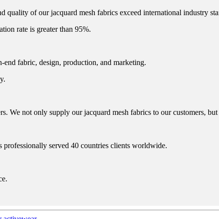
d quality of our jacquard mesh fabrics exceed international industry st
zation rate is greater than 95%.
h-end fabric, design, production, and marketing.
y.
. We not only supply our jacquard mesh fabrics to our customers, but a
s professionally served 40 countries clients worldwide.
ce.
r activewear