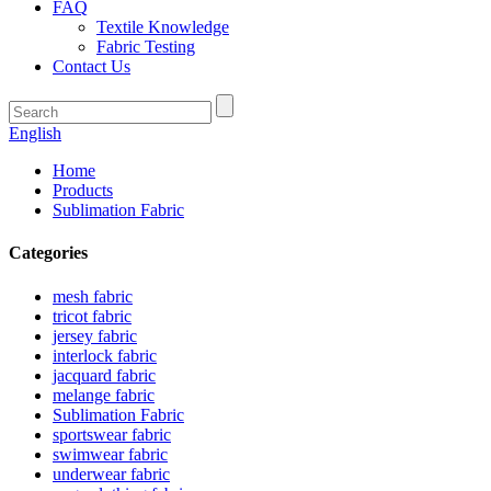
FAQ
Textile Knowledge
Fabric Testing
Contact Us
English
Home
Products
Sublimation Fabric
Categories
mesh fabric
tricot fabric
jersey fabric
interlock fabric
jacquard fabric
melange fabric
Sublimation Fabric
sportswear fabric
swimwear fabric
underwear fabric