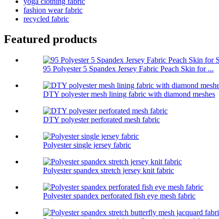
yoga clothing fabric
fashion wear fabric
recycled fabric
Featured products
95 Polyester 5 Spandex Jersey Fabric Peach Skin for ...
DTY polyester mesh lining fabric with diamond meshes
DTY polyester perforated mesh fabric
Polyester single jersey fabric
Polyester spandex stretch jersey knit fabric
Polyester spandex perforated fish eye mesh fabric