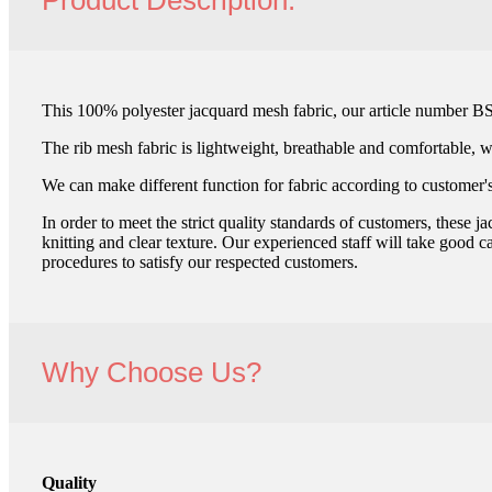
Product Description:
This 100% polyester jacquard mesh fabric, our article number BS
The rib mesh fabric is lightweight, breathable and comfortable, wh
We can make different function for fabric according to customer's
In order to meet the strict quality standards of customers, these
knitting and clear texture. Our experienced staff will take good c
procedures to satisfy our respected customers.
Why Choose Us?
Quality