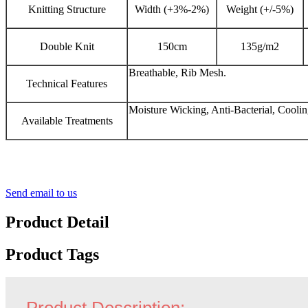
Knitting Structure
Width (+3%-2%)
Weight (+/-5%)
Double Knit
150cm
135g/m2
Breathable, Rib Mesh.
Technical Features
Moisture Wicking, Anti-Bacterial, Coolin
Available Treatments
Send email to us
Product Detail
Product Tags