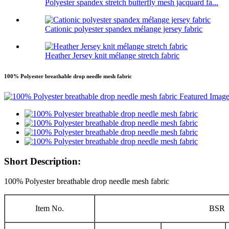
Polyester spandex stretch butterfly mesh jacquard fa...
Cationic polyester spandex mélange jersey fabric
Heather Jersey knit mélange stretch fabric
100% Polyester breathable drop needle mesh fabric
Short Description:
100% Polyester breathable drop needle mesh fabric
Item No.
BSR