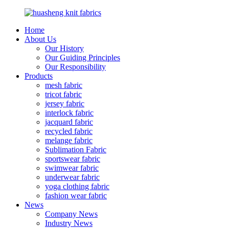
Home
About Us
Our History
Our Guiding Principles
Our Responsibility
Products
mesh fabric
tricot fabric
jersey fabric
interlock fabric
jacquard fabric
recycled fabric
melange fabric
Sublimation Fabric
sportswear fabric
swimwear fabric
underwear fabric
yoga clothing fabric
fashion wear fabric
News
Company News
Industry News