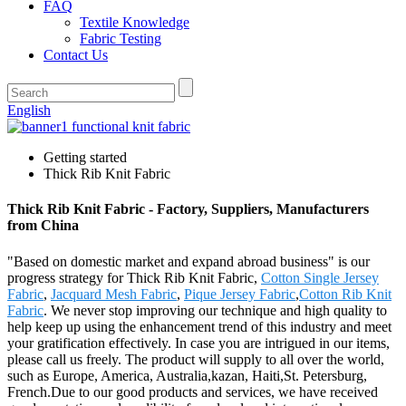
FAQ
Textile Knowledge
Fabric Testing
Contact Us
English
Getting started
Thick Rib Knit Fabric
Thick Rib Knit Fabric - Factory, Suppliers, Manufacturers
from China
"Based on domestic market and expand abroad business" is our
progress strategy for Thick Rib Knit Fabric,
Cotton Single Jersey
Fabric
,
Jacquard Mesh Fabric
,
Pique Jersey Fabric
,
Cotton Rib Knit
Fabric
. We never stop improving our technique and high quality to
help keep up using the enhancement trend of this industry and meet
your gratification effectively. In case you are intrigued in our items,
please call us freely. The product will supply to all over the world,
such as Europe, America, Australia,kazan, Haiti,St. Petersburg,
French.Due to our good products and services, we have received