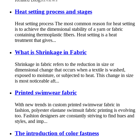
Heat setting process and stages
Heat setting process The most common reason for heat setting
is to achieve the dimensional stability of a yarn or fabric
containing thermoplastic fibers. Heat setting is a heat
treatment that gives...
What is Shrinkage in Fabric
Shrinkage in fabric refers to the reduction in size or
dimensional change that occurs when a textile is washed,
exposed to moisture, or subjected to heat. This change in size
is most noticeable aft...
Printed swimwear fabric
With new trends in custom printed swimwear fabric in
fashion, polyester elastane swimsuit fabric printing is evolving
too. Fashion designers are constantly striving to find hues and
styles, and imp...
The introduction of color fastness