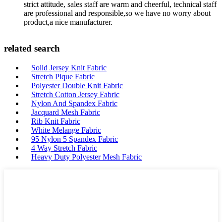
strict attitude, sales staff are warm and cheerful, technical staff
are professional and responsible,so we have no worry about
product,a nice manufacturer.
related search
Solid Jersey Knit Fabric
Stretch Pique Fabric
Polyester Double Knit Fabric
Stretch Cotton Jersey Fabric
Nylon And Spandex Fabric
Jacquard Mesh Fabric
Rib Knit Fabric
White Melange Fabric
95 Nylon 5 Spandex Fabric
4 Way Stretch Fabric
Heavy Duty Polyester Mesh Fabric