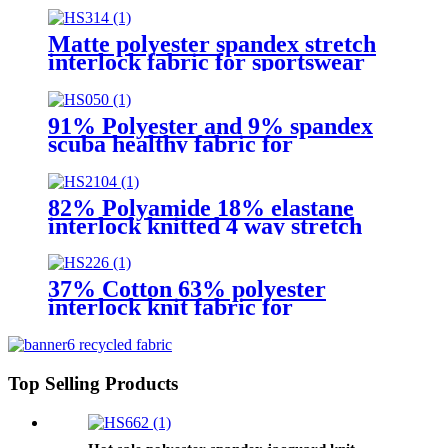
Matte polyester spandex stretch
interlock fabric for sportswear
91% Polyester and 9% spandex
scuba healthy fabric for
activewear
82% Polyamide 18% elastane
interlock knitted 4 way stretch
fabric for Leggings
37% Cotton 63% polyester
interlock knit fabric for
school uniform
Top Selling Products