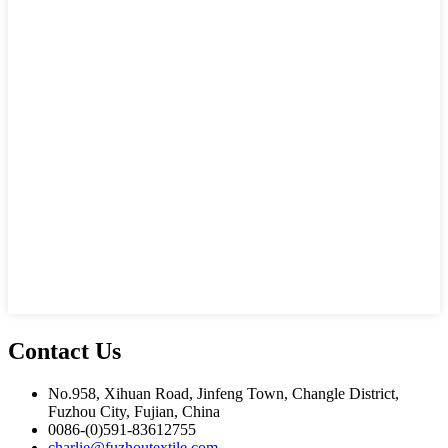
Contact Us
No.958, Xihuan Road, Jinfeng Town, Changle District,
Fuzhou City, Fujian, China
0086-(0)591-83612755
charlie@fuzhoutextile.com