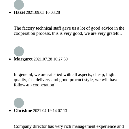
Hazel
2021.09.03 10:03:28
The factory technical staff gave us a lot of good advice in the
cooperation process, this is very good, we are very grateful.
Margaret
2021.07.28 10:27:50
In general, we are satisfied with all aspects, cheap, high-
quality, fast delivery and good procuct style, we will have
follow-up cooperation!
Christine
2021.04.19 14:07:13
Company director has very rich management experience and