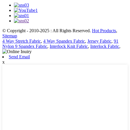
© Copyright - 2010-2025 : All Rights Reserved.
Hot Products
,
Sitemap
4 Way Stretch Fabric
,
4 Way Spandex Fabric
,
Jersey Fabric
,
91
Nylon 9 Spandex Fabric
,
Interlock Knit Fabric
,
Interlock Fabric
,
Send Email
x