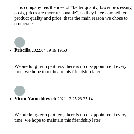
This company has the idea of "better quality, lower processing
costs, prices are more reasonable", so they have competitive
product quality and price, that's the main reason we chose to
cooperate.
Priscilla
2022.04.19 19:19:53
We are long-term partners, there is no disappointment every
time, we hope to maintain this friendship later!
Victor Yanushkevich
2021.12.25 23:27:14
We are long-term partners, there is no disappointment every
time, we hope to maintain this friendship later!