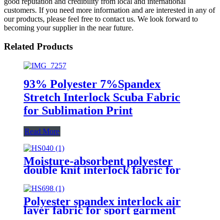
good reputation and credibility from local and international
customers. If you need more information and are interested in any of
our products, please feel free to contact us. We look forward to
becoming your supplier in the near future.
Related Products
93% Polyester 7%Spandex
Stretch Interlock Scuba Fabric
for Sublimation Print
Read More
Moisture-absorbent polyester
double knit interlock fabric for
sportswear
Polyester spandex interlock air
layer fabric for sport garment