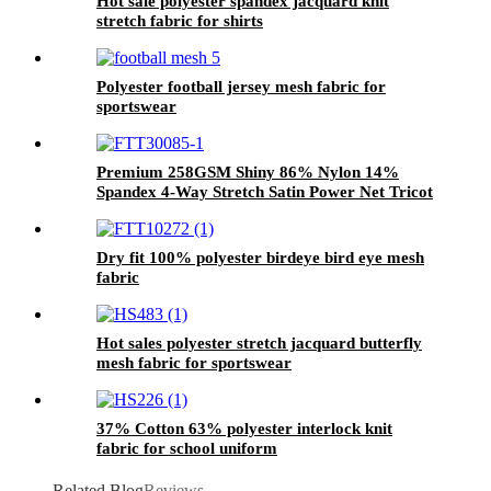
Hot sale polyester spandex jacquard knit
stretch fabric for shirts
Polyester football jersey mesh fabric for
sportswear
Premium 258GSM Shiny 86% Nylon 14%
Spandex 4-Way Stretch Satin Power Net Tricot
Fabric
Dry fit 100% polyester birdeye bird eye mesh
fabric
Hot sales polyester stretch jacquard butterfly
mesh fabric for sportswear
37% Cotton 63% polyester interlock knit
fabric for school uniform
Related Blog
Reviews