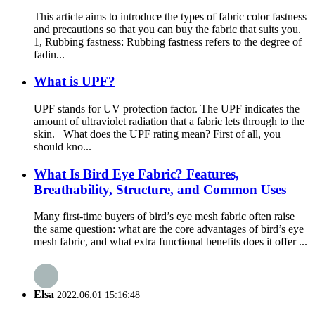
This article aims to introduce the types of fabric color fastness
and precautions so that you can buy the fabric that suits you.
1, Rubbing fastness: Rubbing fastness refers to the degree of
fadin...
What is UPF?
UPF stands for UV protection factor. The UPF indicates the
amount of ultraviolet radiation that a fabric lets through to the
skin. What does the UPF rating mean? First of all, you
should kno...
What Is Bird Eye Fabric? Features,
Breathability, Structure, and Common Uses
Many first-time buyers of bird’s eye mesh fabric often raise
the same question: what are the core advantages of bird’s eye
mesh fabric, and what extra functional benefits does it offer ...
Elsa
2022.06.01 15:16:48