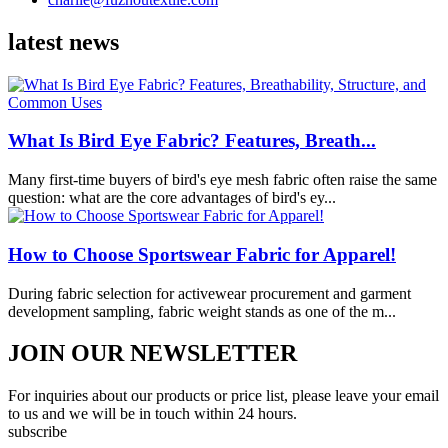
latest news
What Is Bird Eye Fabric? Features, Breath...
Many first-time buyers of bird's eye mesh fabric often raise the same
question: what are the core advantages of bird's ey...
How to Choose Sportswear Fabric for Apparel!
During fabric selection for activewear procurement and garment
development sampling, fabric weight stands as one of the m...
JOIN OUR NEWSLETTER
For inquiries about our products or price list, please leave your email
to us and we will be in touch within 24 hours.
subscribe