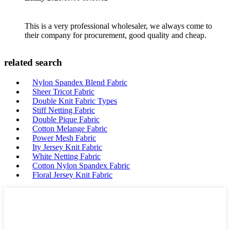
This is a very professional wholesaler, we always come to
their company for procurement, good quality and cheap.
related search
Nylon Spandex Blend Fabric
Sheer Tricot Fabric
Double Knit Fabric Types
Stiff Netting Fabric
Double Pique Fabric
Cotton Melange Fabric
Power Mesh Fabric
Ity Jersey Knit Fabric
White Netting Fabric
Cotton Nylon Spandex Fabric
Floral Jersey Knit Fabric