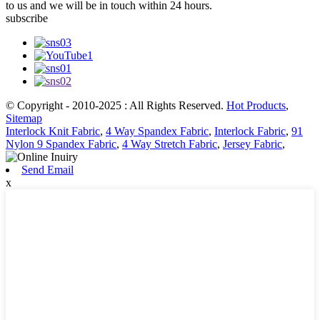
to us and we will be in touch within 24 hours.
subscribe
© Copyright - 2010-2025 : All Rights Reserved.
Hot Products
,
Sitemap
Interlock Knit Fabric
,
4 Way Spandex Fabric
,
Interlock Fabric
,
91
Nylon 9 Spandex Fabric
,
4 Way Stretch Fabric
,
Jersey Fabric
,
Send Email
x