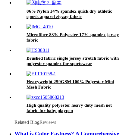
86% Nylon 14% spandex quick dry athletic
sports apparel zigzag fabric
Microfiber 83% Polyester 17% spandex jersey
fabric
Brushed fabric single jersey stretch fabric with
polyester spandex for sportswear
Heavyweight 259GSM 100% Polyester Mini
Mesh Fabric
High quality polyester heavy duty mesh net
fabric for baby playpen
Related Blog
Reviews
What is Color Fastness? A Comprehensive