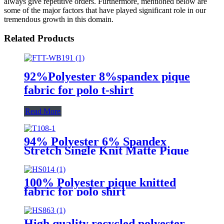
always give repetitive orders. Furthermore, mentioned below are
some of the major factors that have played significant role in our
tremendous growth in this domain.
Related Products
92%Polyester 8%spandex pique
fabric for polo t-shirt
Read More
94% Polyester 6% Spandex
Stretch Single Knit Matte Pique
Knit Fabric for Premium Polo
Shirts, Golfwear & Corporate
Uniforms
100% Polyester pique knitted
fabric for polo shirt
High quality recycled polyester