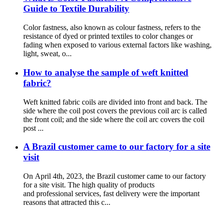
Guide to Textile Durability
Color fastness, also known as colour fastness, refers to the
resistance of dyed or printed textiles to color changes or
fading when exposed to various external factors like washing,
light, sweat, o...
How to analyse the sample of weft knitted
fabric?
Weft knitted fabric coils are divided into front and back. The
side where the coil post covers the previous coil arc is called
the front coil; and the side where the coil arc covers the coil
post ...
A Brazil customer came to our factory for a site
visit
On April 4th, 2023, the Brazil customer came to our factory
for a site visit. The high quality of products
and professional services, fast delivery were the important
reasons that attracted this c...