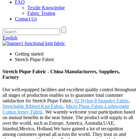
FAQ
Textile Knowledge
Fabric Testing
Contact Us
English
Getting started
Stretch Pique Fabric
Stretch Pique Fabric - China Manufacturers, Suppliers,
Factory
Our well-equipped facilities and excellent quality control throughout
all stages of production enables us to guarantee total customer
satisfaction for Stretch Pique Fabric,
92 Nylon 8 Spandex Fabric
,
Stretchable Ribbed Knit Fabric
,
Micro Pique Fabric
,
Lightweight
Cotton Jersey Fabric
. We warmly welcome your participation based
on mutual benefits in the near future. The product will supply to all
over the world, such as Europe, America, Australia,UAE,
Istanbul,Mexico, Holland.We have gained a lot of recognition
among customers spread all across the world. They trust us and