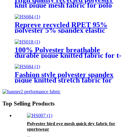
knit pique mesh fabric for polo
shirt
Repreve recycled RPET 95%
polyester 5% spandex elastic
pique fabric for garment
100% Polyester breathable
durable pique knitted fabric for t-
shirt
Fashion style polyester spandex
pique knitted stretch fabric for
polo shirt
Top Selling Products
Polyester bird eye mesh quick dry fabric for
sportswear