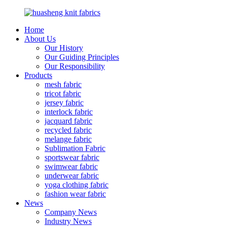
Home
About Us
Our History
Our Guiding Principles
Our Responsibility
Products
mesh fabric
tricot fabric
jersey fabric
interlock fabric
jacquard fabric
recycled fabric
melange fabric
Sublimation Fabric
sportswear fabric
swimwear fabric
underwear fabric
yoga clothing fabric
fashion wear fabric
News
Company News
Industry News