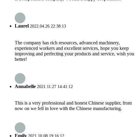
Laurel
2022.04.26 22:38:13
The company has rich resources, advanced machinery,
experienced workers and excellent services, hope you keep
improving and perfecting your products and service, wish you
better!
Annabelle
2021.11.27 14:41:12
This is a very professional and honest Chinese supplier, from
now on we fell in love with the Chinese manufacturing.
Emily
2021.10.08 19:16:12