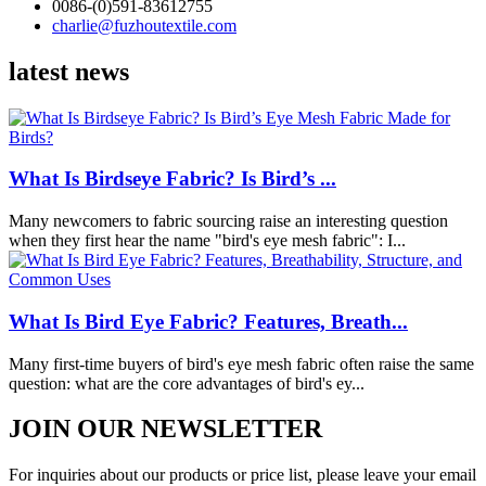
0086-(0)591-83612755
charlie@fuzhoutextile.com
latest news
What Is Birdseye Fabric? Is Bird’s ...
Many newcomers to fabric sourcing raise an interesting question
when they first hear the name "bird's eye mesh fabric": I...
What Is Bird Eye Fabric? Features, Breath...
Many first-time buyers of bird's eye mesh fabric often raise the same
question: what are the core advantages of bird's ey...
JOIN OUR NEWSLETTER
For inquiries about our products or price list, please leave your email