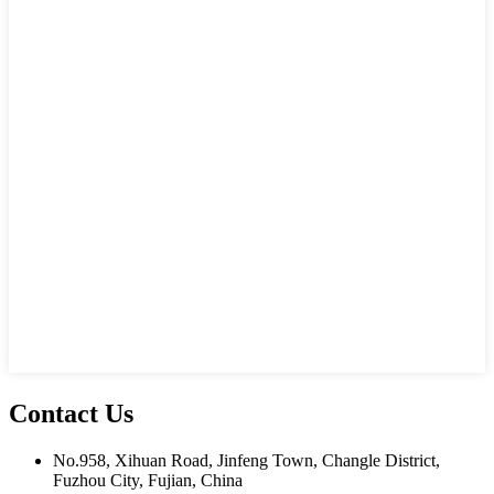
Contact Us
No.958, Xihuan Road, Jinfeng Town, Changle District,
Fuzhou City, Fujian, China