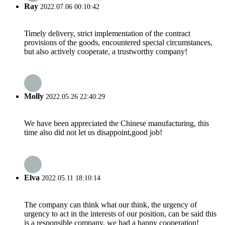
Ray
2022.07.06 00:10:42
Timely delivery, strict implementation of the contract
provisions of the goods, encountered special circumstances,
but also actively cooperate, a trustworthy company!
Molly
2022.05.26 22:40:29
We have been appreciated the Chinese manufacturing, this
time also did not let us disappoint,good job!
Elva
2022.05.11 18:10:14
The company can think what our think, the urgency of
urgency to act in the interests of our position, can be said this
is a responsible company, we had a happy cooperation!