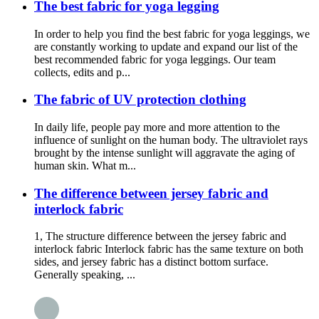
The best fabric for yoga legging
In order to help you find the best fabric for yoga leggings, we
are constantly working to update and expand our list of the
best recommended fabric for yoga leggings. Our team
collects, edits and p...
The fabric of UV protection clothing
In daily life, people pay more and more attention to the
influence of sunlight on the human body. The ultraviolet rays
brought by the intense sunlight will aggravate the aging of
human skin. What m...
The difference between jersey fabric and
interlock fabric
1, The structure difference between the jersey fabric and
interlock fabric Interlock fabric has the same texture on both
sides, and jersey fabric has a distinct bottom surface.
Generally speaking, ...