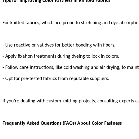
Tips for Improving Color Fastness in Knitted Fabrics
For knitted fabrics, which are prone to stretching and dye absorptio
- Use reactive or vat dyes for better bonding with fibers.
- Apply fixation treatments during dyeing to lock in colors.
- Follow care instructions, like cold washing and air drying, to maint
- Opt for pre-tested fabrics from reputable suppliers.
If you’re dealing with custom knitting projects, consulting experts c
Frequently Asked Questions (FAQs) About Color Fastness