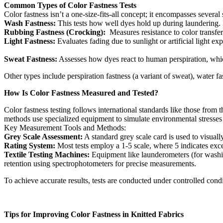
Common Types of Color Fastness Tests
Color fastness isn’t a one-size-fits-all concept; it encompasses severa
Wash Fastness:
This tests how well dyes hold up during laundering. I
Rubbing Fastness (Crocking):
Measures resistance to color transfer 
Light Fastness:
Evaluates fading due to sunlight or artificial light e
Sweat Fastness:
Assesses how dyes react to human perspiration, which 
Other types include perspiration fastness (a variant of sweat), water fa
How Is Color Fastness Measured and Tested?
Color fastness testing follows international standards like those fro
methods use specialized equipment to simulate environmental stresses a
Key Measurement Tools and Methods:
Grey Scale Assessment:
A standard grey scale card is used to visuall
Rating System:
Most tests employ a 1-5 scale, where 5 indicates excel
Textile Testing Machines:
Equipment like launderometers (for washing
retention using spectrophotometers for precise measurements.
To achieve accurate results, tests are conducted under controlled condit
Tips for Improving Color Fastness in Knitted Fabrics