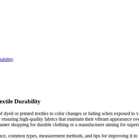
ability
xtile Durability
of dyed or printed textiles to color changes or fading when exposed to va
or ensuring high-quality fabrics that maintain their vibrant appearance 
umer shopping for durable clothing or a manufacturer aiming for superio
rtance, common types, measurement methods, and tips for improving it in f