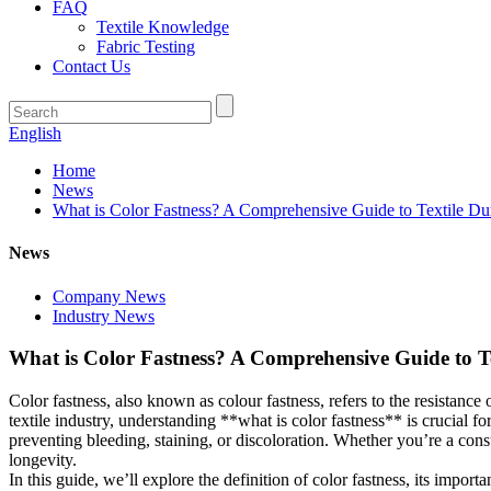
FAQ
Textile Knowledge
Fabric Testing
Contact Us
English
Home
News
What is Color Fastness? A Comprehensive Guide to Textile Dur
News
Company News
Industry News
What is Color Fastness? A Comprehensive Guide to Te
Color fastness, also known as colour fastness, refers to the resistance 
textile industry, understanding **what is color fastness** is crucial f
preventing bleeding, staining, or discoloration. Whether you’re a cons
longevity.
In this guide, we’ll explore the definition of color fastness, its impo