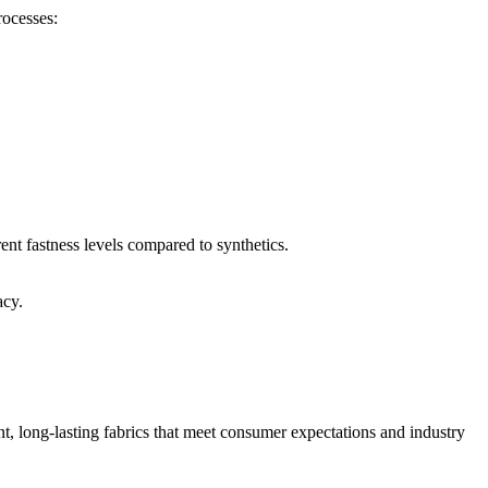
rocesses:
ent fastness levels compared to synthetics.
acy.
t, long-lasting fabrics that meet consumer expectations and industry
.