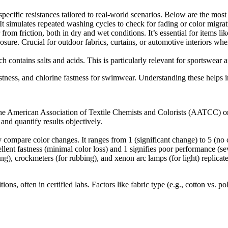
l specific resistances tailored to real-world scenarios. Below are the m
t simulates repeated washing cycles to check for fading or color migrati
from friction, both in dry and wet conditions. It’s essential for items li
xposure. Crucial for outdoor fabrics, curtains, or automotive interiors w
contains salts and acids. This is particularly relevant for sportswear 
stness, and chlorine fastness for swimwear. Understanding these helps in 
m the American Association of Textile Chemists and Colorists (AATCC) or
nd quantify results objectively.
y compare color changes. It ranges from 1 (significant change) to 5 (no c
lent fastness (minimal color loss) and 1 signifies poor performance (sev
), crockmeters (for rubbing), and xenon arc lamps (for light) replicate
ions, often in certified labs. Factors like fabric type (e.g., cotton vs.