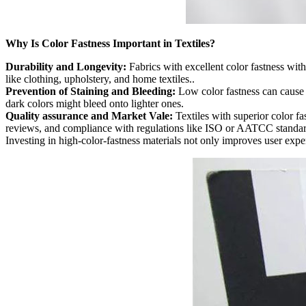
Why Is Color Fastness Important in Textiles?
Durability and Longevity:
Fabrics with excellent color fastness wit
like clothing, upholstery, and home textiles..
Prevention of Staining and Bleeding:
Low color fastness can cause d
dark colors might bleed onto lighter ones.
Quality assurance and Market Vale:
Textiles with superior color fas
reviews, and compliance with regulations like ISO or AATCC standar
Investing in high-color-fastness materials not only improves user expe