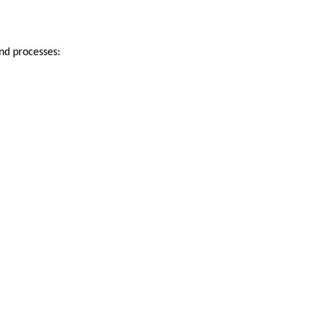
and processes: