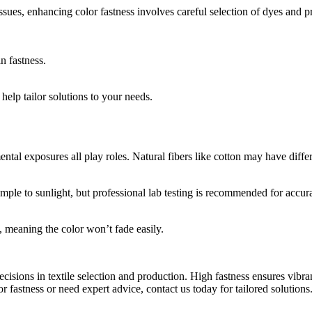
ssues, enhancing color fastness involves careful selection of dyes and p
n fastness.
help tailor solutions to your needs.
al exposures all play roles. Natural fibers like cotton may have differ
ample to sunlight, but professional lab testing is recommended for accur
, meaning the color won’t fade easily.
sions in textile selection and production. High fastness ensures vibran
r fastness or need expert advice, contact us today for tailored solutions