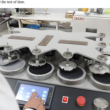
 the test of time.