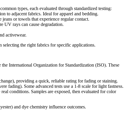
ost common types, each evaluated through standardized testing:
on to adjacent fabrics. Ideal for apparel and bedding.
ke jeans or towels that experience regular contact.
here UV rays can cause degradation.
and activewear.
selecting the right fabrics for specific applications.
 the International Organization for Standardization (ISO). These
hange), providing a quick, reliable rating for fading or staining.
ere fading). Some advanced tests use a 1-8 scale for light fastness.
 real conditions. Samples are exposed, then evaluated for color
 polyester) and dye chemistry influence outcomes.