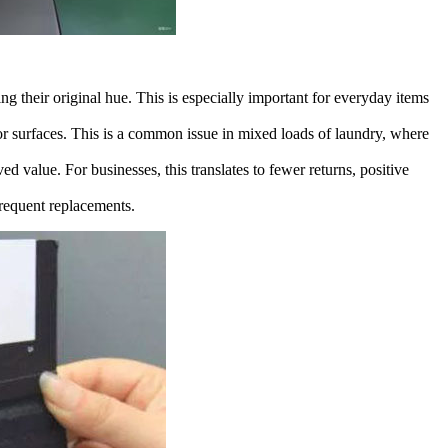
g their original hue. This is especially important for everyday items
or surfaces. This is a common issue in mixed loads of laundry, where
ed value. For businesses, this translates to fewer returns, positive
frequent replacements.