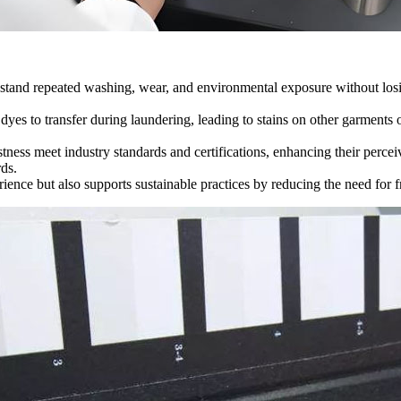
hstand repeated washing, wear, and environmental exposure without losin
yes to transfer during laundering, leading to stains on other garments 
tness meet industry standards and certifications, enhancing their perceiv
ds.
rience but also supports sustainable practices by reducing the need for 