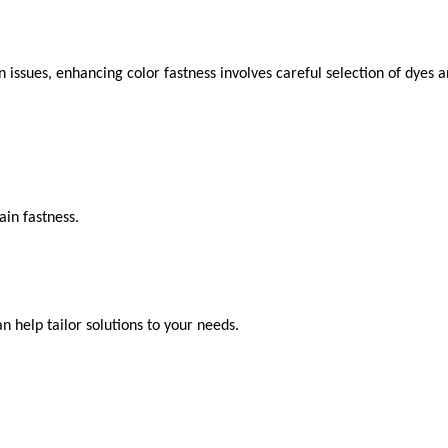
n issues, enhancing color fastness involves careful selection of dyes 
ain fastness.
an help tailor solutions to your needs.