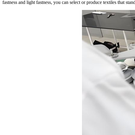
fastness and light fastness, you can select or produce textiles that stand