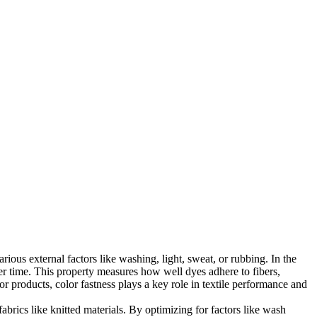
rious external factors like washing, light, sweat, or rubbing. In the
over time. This property measures how well dyes adhere to fibers,
r products, color fastness plays a key role in textile performance and
abrics like knitted materials. By optimizing for factors like wash