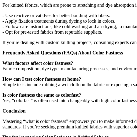
For knitted fabrics, which are prone to stretching and dye absorption i
- Use reactive or vat dyes for better bonding with fibers.
- Apply fixation treatments during dyeing to lock in colors.
- Follow care instructions, like cold washing and air drying, to maintai
- Opt for pre-tested fabrics from reputable suppliers.
If you’re dealing with custom knitting projects, consulting experts can 
Frequently Asked Questions (FAQs) About Color Fastness
What factors affect color fastness?
Fabric composition, dye type, manufacturing processes, and environment
How can I test color fastness at home?
Simple tests include rubbing a wet cloth on the fabric or exposing a s
Is color fastness the same as colorfast?
Yes, “colorfast” is often used interchangeably with high color fastness
Conclusion
Mastering “what is color fastness” empowers you to make informed deci
standards. If you’re seeking premium knitted fabrics with superior colo