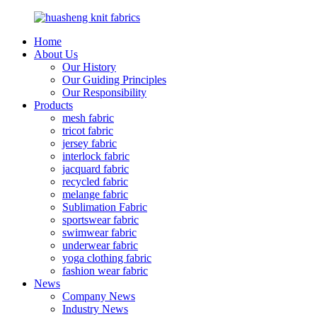
Home
About Us
Our History
Our Guiding Principles
Our Responsibility
Products
mesh fabric
tricot fabric
jersey fabric
interlock fabric
jacquard fabric
recycled fabric
melange fabric
Sublimation Fabric
sportswear fabric
swimwear fabric
underwear fabric
yoga clothing fabric
fashion wear fabric
News
Company News
Industry News