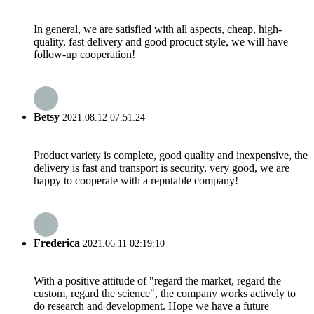
In general, we are satisfied with all aspects, cheap, high-
quality, fast delivery and good procuct style, we will have
follow-up cooperation!
Betsy
2021.08.12 07:51:24
Product variety is complete, good quality and inexpensive, the
delivery is fast and transport is security, very good, we are
happy to cooperate with a reputable company!
Frederica
2021.06.11 02:19:10
With a positive attitude of "regard the market, regard the
custom, regard the science", the company works actively to
do research and development. Hope we have a future