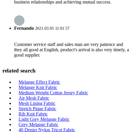
business relationships and achieving mutual success.
Fernando
2021.03.05 11:01:57
Customer service staff and sales man are very patience and
they all good at English, product's arrival is also very timely, a
good supplier.
related search
Melange Effect Fabric
Melange Knit Fabric
Medium Weight Cotton Jersey Fabric
Air Mesh Fabric
Mesh Lining Fabric
Stretch Pique Fabric
Rib Knit Fabric
Light Grey Melange Fabric
Grey Melange Fabric
40 Denier Nylon Tricot Fabric