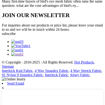
Many first-time buyers of bird's eye mesh fabric often raise the same
question: what are the core advantages of bird's ey...
JOIN OUR NEWSLETTER
For inquiries about our products or price list, please leave your email
to us and we will be in touch within 24 hours.
subscribe
© Copyright - 2010-2025 : All Rights Reserved.
Hot Products
,
Sitemap
Interlock Knit Fabric
,
4 Way Spandex Fabric
,
4 Way Stretch Fabric
,
91 Nylon 9 Spandex Fabric
,
Interlock Fabric
,
Jersey Fabric
,
Send Email
x