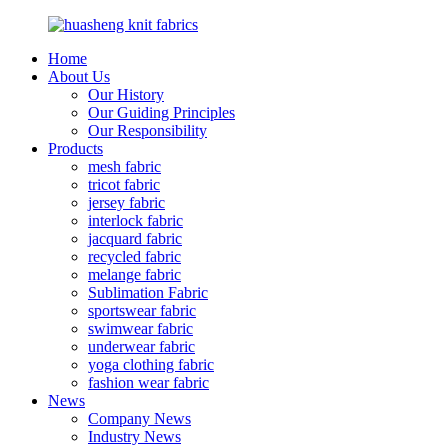
Home
About Us
Our History
Our Guiding Principles
Our Responsibility
Products
mesh fabric
tricot fabric
jersey fabric
interlock fabric
jacquard fabric
recycled fabric
melange fabric
Sublimation Fabric
sportswear fabric
swimwear fabric
underwear fabric
yoga clothing fabric
fashion wear fabric
News
Company News
Industry News