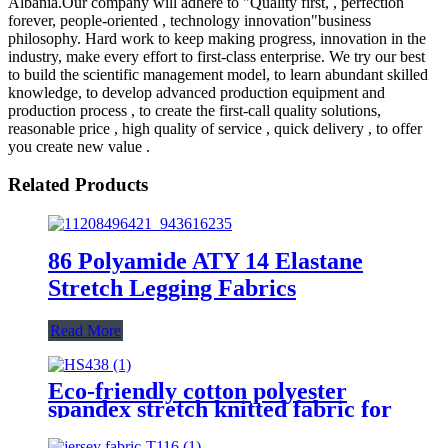
Albania.Our company will adhere to "Quality first, , perfection
forever, people-oriented , technology innovation"business
philosophy. Hard work to keep making progress, innovation in the
industry, make every effort to first-class enterprise. We try our best
to build the scientific management model, to learn abundant skilled
knowledge, to develop advanced production equipment and
production process , to create the first-call quality solutions,
reasonable price , high quality of service , quick delivery , to offer
you create new value .
Related Products
86 Polyamide ATY 14 Elastane
Stretch Legging Fabrics
Read More
Eco-friendly cotton polyester
spandex stretch knitted fabric for
garments