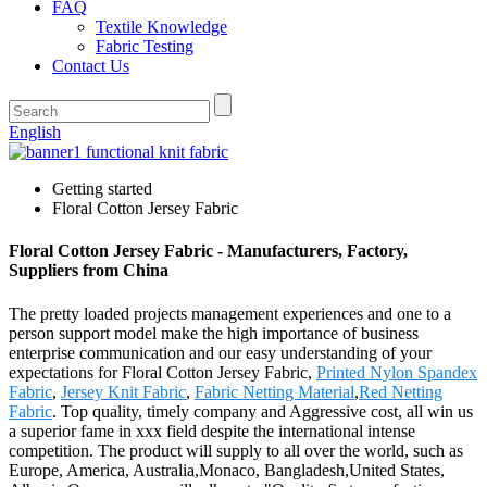
FAQ
Textile Knowledge
Fabric Testing
Contact Us
English
Getting started
Floral Cotton Jersey Fabric
Floral Cotton Jersey Fabric - Manufacturers, Factory,
Suppliers from China
The pretty loaded projects management experiences and one to a
person support model make the high importance of business
enterprise communication and our easy understanding of your
expectations for Floral Cotton Jersey Fabric,
Printed Nylon Spandex
Fabric
,
Jersey Knit Fabric
,
Fabric Netting Material
,
Red Netting
Fabric
. Top quality, timely company and Aggressive cost, all win us
a superior fame in xxx field despite the international intense
competition. The product will supply to all over the world, such as
Europe, America, Australia,Monaco, Bangladesh,United States,