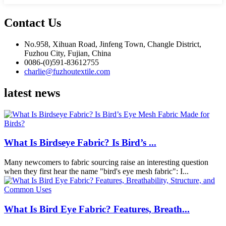
Contact Us
No.958, Xihuan Road, Jinfeng Town, Changle District,
Fuzhou City, Fujian, China
0086-(0)591-83612755
charlie@fuzhoutextile.com
latest news
What Is Birdseye Fabric? Is Bird’s ...
Many newcomers to fabric sourcing raise an interesting question
when they first hear the name "bird's eye mesh fabric": I...
What Is Bird Eye Fabric? Features, Breath...