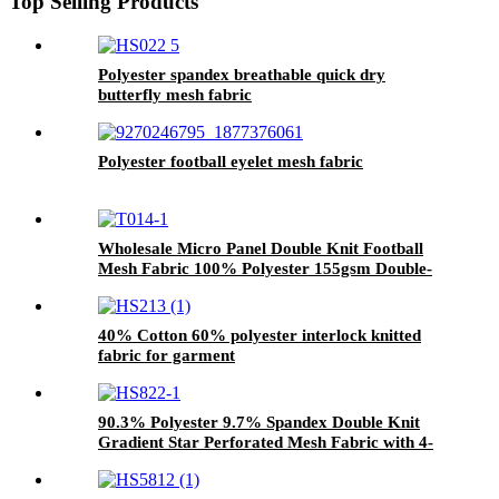
Top Selling Products
Polyester spandex breathable quick dry
butterfly mesh fabric
Polyester football eyelet mesh fabric
Wholesale Micro Panel Double Knit Football
Mesh Fabric 100% Polyester 155gsm Double-
Sided Sportswear Mesh for Soccer Jersey &
Team Uniform
40% Cotton 60% polyester interlock knitted
fabric for garment
90.3% Polyester 9.7% Spandex Double Knit
Gradient Star Perforated Mesh Fabric with 4-
Way Stretch & Moisture-Wicking for
Sportswear