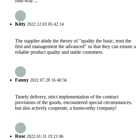
four-way ...
Kitty
2022.12.03 05:42:14
The supplier abide the theory of "quality the basic, trust the
first and management the advanced" so that they can ensure a
reliable product quality and stable customers.
Fanny
2022.07.28 16:40:56
Timely delivery, strict implementation of the contract
provisions of the goods, encountered special circumstances,
but also actively cooperate, a trustworthy company!
Rose
2022.01.31 19:21:06