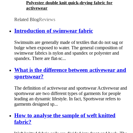
Polyester double knit quick-drying fabric for
activewear
Related Blog
Reviews
Introduction of swimwear fabric
Swimsuits are generally made of textiles that do not sag or
bulge when exposed to water. The general composition of
swimwear fabrics is nylon and spandex or polyester and
spandex. There are flat-sc...
What is the difference between activewear and
sportswear?
The definition of activewear and sportswear Activewear and
sportswear are two different types of garments for people
leading an dynamic lifestyle. In fact, Sportswear refers to
garments designed sp...
How to analyse the sample of weft knitted
fabric?