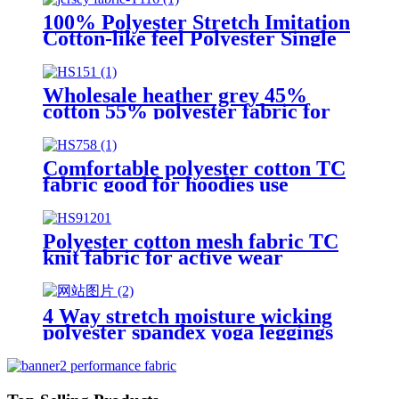
100% Polyester Stretch Imitation
Cotton-like feel Polyester Single
Jersey Knit Activewear Fabric
for Sportswear & Casual Apparel
Wholesale heather grey 45%
cotton 55% polyester fabric for
hoodies
Comfortable polyester cotton TC
fabric good for hoodies use
Polyester cotton mesh fabric TC
knit fabric for active wear
4 Way stretch moisture wicking
polyester spandex yoga leggings
fabric