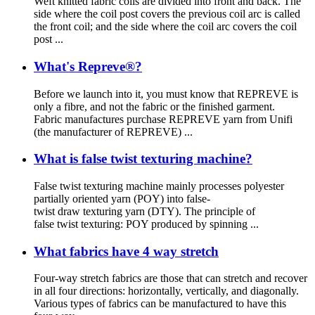
Weft knitted fabric coils are divided into front and back. The
side where the coil post covers the previous coil arc is called
the front coil; and the side where the coil arc covers the coil
post ...
What's Repreve®?
Before we launch into it, you must know that REPREVE is
only a fibre, and not the fabric or the finished garment.
Fabric manufactures purchase REPREVE yarn from Unifi
(the manufacturer of REPREVE) ...
What is false twist texturing machine?
False twist texturing machine mainly processes polyester
partially oriented yarn (POY) into false-
twist draw texturing yarn (DTY). The principle of
false twist texturing: POY produced by spinning ...
What fabrics have 4 way stretch
Four-way stretch fabrics are those that can stretch and recover
in all four directions: horizontally, vertically, and diagonally.
Various types of fabrics can be manufactured to have this