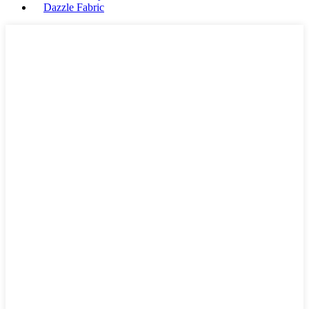
Dazzle Fabric